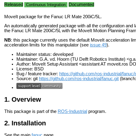
Released
Documented
Continuous Integration
MoveIt package for the Fanuc LR Mate 200iC/5L.
An automatically generated package with all the configuration and la
the Fanuc LR Mate 200iC/5L with the MoveIt Motion Planning Fra
NB
: this package currently uses the default MoveIt acceleration limits
acceleration limits for this manipulator (see
issue 49
).
Maintainer status: developed
Maintainer: G.A. vd. Hoorn (TU Delft Robotics Institute) <g.
Author: MoveIt Setup Assistant <assistant AT moveit.ros D
License: BSD
Bug / feature tracker:
https://github.com/ros-industrial/fanuc
Source: git
https://github.com/ros-industrial/fanuc.git
(branch:
Overview
This package is part of the
ROS-Industrial
program.
Installation
See the main
fanuc
page.