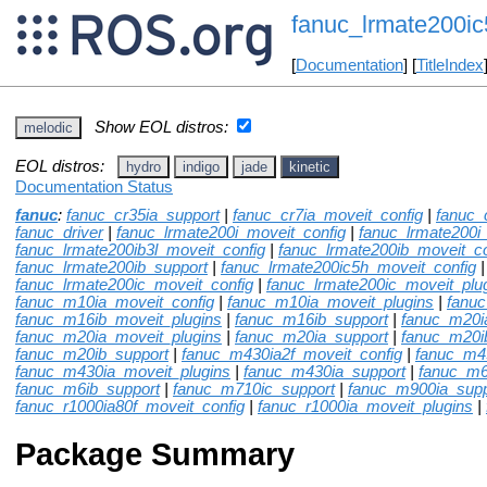
fanuc_lrmate200ic
[
Documentation
] [
TitleIndex
Show EOL distros:
melodic
EOL distros:
hydro
indigo
jade
kinetic
Documentation Status
fanuc
:
fanuc_cr35ia_support
|
fanuc_cr7ia_moveit_config
|
fanuc_
fanuc_driver
|
fanuc_lrmate200i_moveit_config
|
fanuc_lrmate200i
fanuc_lrmate200ib3l_moveit_config
|
fanuc_lrmate200ib_moveit_co
fanuc_lrmate200ib_support
|
fanuc_lrmate200ic5h_moveit_config
|
fanuc_lrmate200ic_moveit_config
|
fanuc_lrmate200ic_moveit_plu
fanuc_m10ia_moveit_config
|
fanuc_m10ia_moveit_plugins
|
fanu
fanuc_m16ib_moveit_plugins
|
fanuc_m16ib_support
|
fanuc_m20i
fanuc_m20ia_moveit_plugins
|
fanuc_m20ia_support
|
fanuc_m20i
fanuc_m20ib_support
|
fanuc_m430ia2f_moveit_config
|
fanuc_m4
fanuc_m430ia_moveit_plugins
|
fanuc_m430ia_support
|
fanuc_m6
fanuc_m6ib_support
|
fanuc_m710ic_support
|
fanuc_m900ia_supp
fanuc_r1000ia80f_moveit_config
|
fanuc_r1000ia_moveit_plugins
|
Package Summary