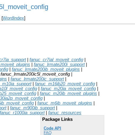
5l_moveit_config
] [
WordIndex
]
cr7ia_support
|
fanuc_cr7ial_moveit_config
|
_moveit_plugins
|
fanuc_lrmate200i_support
|
nfig
|
fanuc_lrmate200ib_moveit_plugins
|
 fanuc_lrmate200ic5l_moveit_config |
gins
|
fanuc_lrmate200ic_support
|
c_m10ia_support
|
fanuc_m16ib20_moveit_config
|
a10l_moveit_config
|
fanuc_m20ia_moveit_config
|
b25_moveit_config
|
fanuc_m20ib_moveit_plugins
|
30ia2p_moveit_config
|
ib_moveit_config
|
fanuc_m6ib_moveit_plugins
|
ort
|
fanuc_m900ib_support
|
fanuc_r1000ia_support
|
fanuc_resources
Package Links
Code API
FAQ