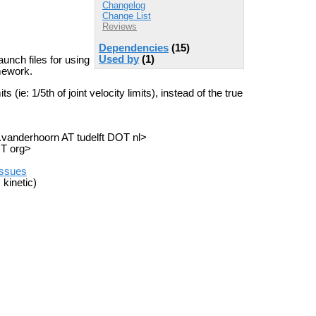
Changelog
Change List
Reviews
Dependencies
(15)
Used by
(1)
unch files for using
mework.
 (ie: 1/5th of joint velocity limits), instead of the true
a.vanderhoorn AT tudelft DOT nl>
OT org>
/issues
 kinetic)