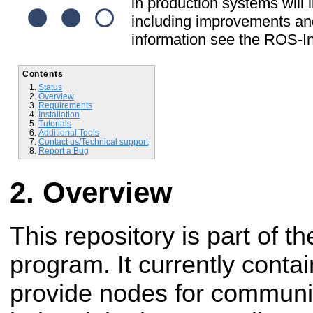
in production systems will l
including improvements and
information see the ROS-In
Contents
Status
Overview
Requirements
Installation
Tutorials
Additional Tools
Contact us/Technical support
Report a Bug
Overview
This repository is part of t
program. It currently conta
provide nodes for communi