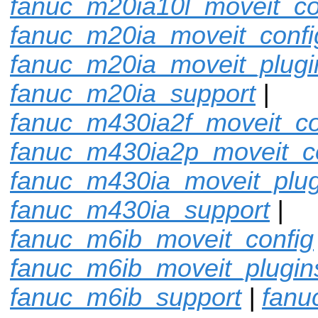
fanuc_m20ia10l_moveit_co
fanuc_m20ia_moveit_confi
fanuc_m20ia_moveit_plugi
fanuc_m20ia_support
|
fanuc_m430ia2f_moveit_co
fanuc_m430ia2p_moveit_c
fanuc_m430ia_moveit_plug
fanuc_m430ia_support
|
fanuc_m6ib_moveit_config
fanuc_m6ib_moveit_plugin
fanuc_m6ib_support
|
fanu