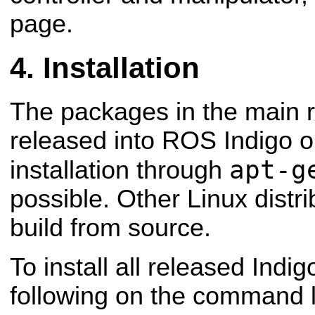
page.
Installation
The packages in the main 
released into ROS Indigo 
apt-g
installation through
possible. Other Linux distri
build from source.
To install all released Indi
following on the command l