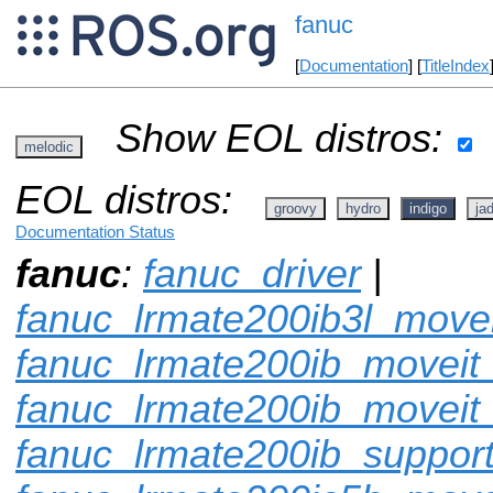
fanuc
[
Documentation
] [
TitleIndex
Show EOL distros:
melodic
EOL distros:
groovy
hydro
indigo
ja
Documentation Status
fanuc
:
fanuc_driver
|
fanuc_lrmate200ib3l_movei
fanuc_lrmate200ib_moveit_
fanuc_lrmate200ib_moveit
fanuc_lrmate200ib_suppor