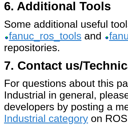
Additional Tools
Some additional useful tool
fanuc_ros_tools
and
fan
repositories.
Contact us/Technic
For questions about this 
Industrial in general, pleas
developers by posting a m
Industrial category
on ROS 