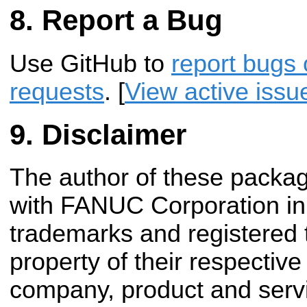
Report a Bug
Use GitHub to
report bugs 
requests
. [
View active issu
Disclaimer
The author of these package
with FANUC Corporation in 
trademarks and registered
property of their respectiv
company, product and ser