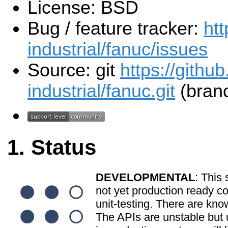
License: BSD
Bug / feature tracker:
htt
industrial/fanuc/issues
Source: git
https://githu
industrial/fanuc.git
(branc
Status
DEVELOPMENTAL
: This 
not yet production ready c
unit-testing. There are kno
The APIs are unstable but u