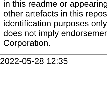
in this readme or appearin
other artefacts in this repo
identification purposes onl
does not imply endorseme
Corporation.
2022-05-28 12:35