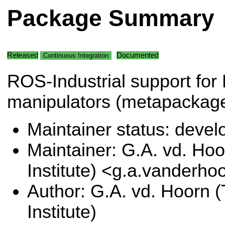
Package Summary
Released
Documented
Continuous Integration
ROS-Industrial support for
manipulators (metapackage
Maintainer status: deve
Maintainer: G.A. vd. Hoo
Institute) <g.a.vanderho
Author: G.A. vd. Hoorn (
Institute)