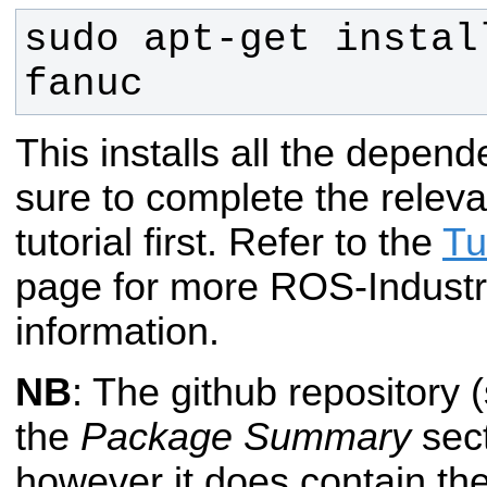
sudo apt-get instal
fanuc
This installs all the depend
sure to complete the rele
tutorial first. Refer to the
Tu
page for more ROS-Industri
information.
NB
: The github repository 
the
Package Summary
sect
however it does contain th