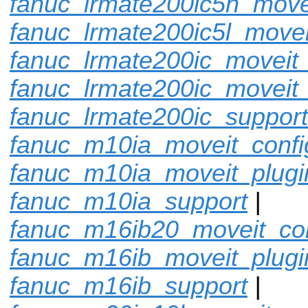
fanuc_lrmate200ic5h_move
fanuc_lrmate200ic5l_movei
fanuc_lrmate200ic_moveit_
fanuc_lrmate200ic_moveit_
fanuc_lrmate200ic_support
fanuc_m10ia_moveit_confi
fanuc_m10ia_moveit_plugi
fanuc_m10ia_support
|
fanuc_m16ib20_moveit_con
fanuc_m16ib_moveit_plugi
fanuc_m16ib_support
|