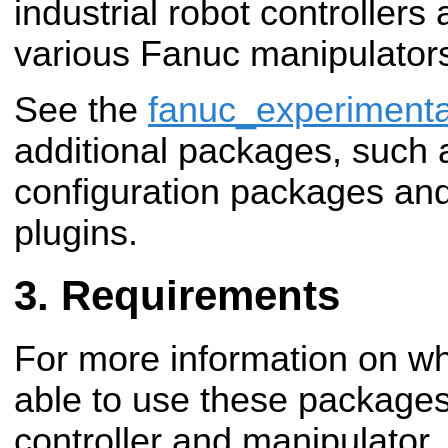
industrial robot controllers
various Fanuc manipulator
See the
fanuc_experimenta
additional packages, such
configuration packages an
plugins.
Requirements
For more information on wha
able to use these package
controller and manipulator,