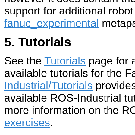
support for additional robo
fanuc_experimental
metapa
Tutorials
See the
Tutorials
page for 
available tutorials for the 
Industrial/Tutorials
provides
available ROS-Industrial tut
more information on the R
exercises
.