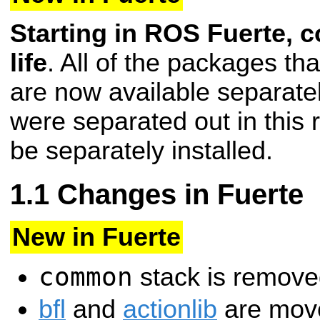
Starting in ROS Fuerte, 
life
. All of the packages t
are now available separate
were separated out in this 
be separately installed.
Changes in Fuerte
New in Fuerte
common
stack is remove
bfl
and
actionlib
are move