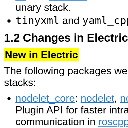
unary stack.
tinyxml
yaml_cp
and
Changes in Electric
New in Electric
The following packages we
stacks:
nodelet_core
:
nodelet
,
n
Plugin API for faster int
communication in
roscp