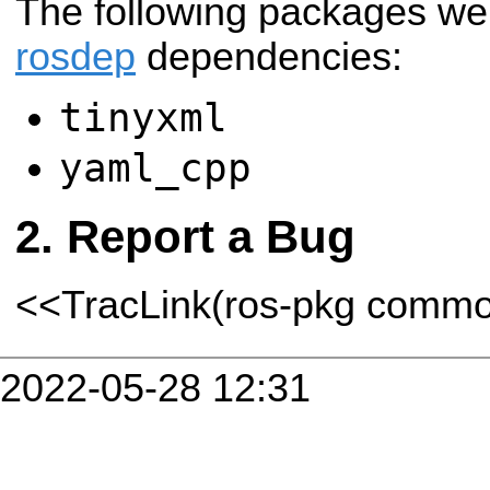
The following packages we
rosdep
dependencies:
tinyxml
yaml_cpp
Report a Bug
<<TracLink(ros-pkg comm
2022-05-28 12:31