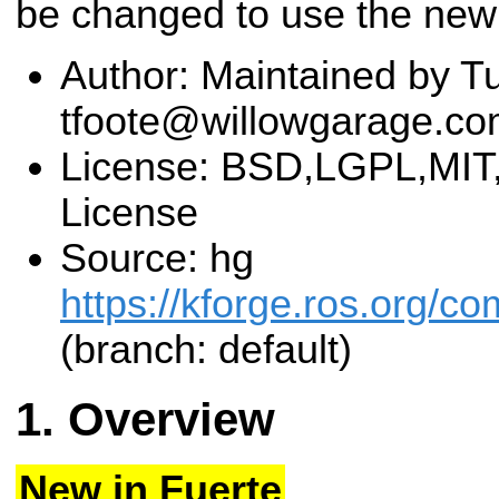
be changed to use the new
Author: Maintained by Tu
tfoote@willowgarage.c
License: BSD,LGPL,MIT,
License
Source: hg
https://kforge.ros.org
(branch: default)
Overview
New in Fuerte