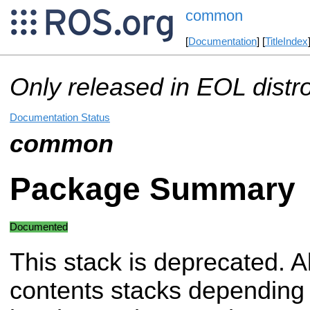
common
[
Documentation
] [
TitleIndex
Only released in EOL distr
Documentation Status
common
Package Summary
Documented
This stack is deprecated. Al
contents stacks depending 