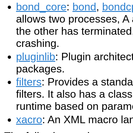
bond_core
:
bond
,
bondc
allows two processes, A
the other has terminated,
crashing.
pluginlib
: Plugin archite
packages.
filters
: Provides a stand
filters. It also has a class
runtime based on param
xacro
: An XML macro la