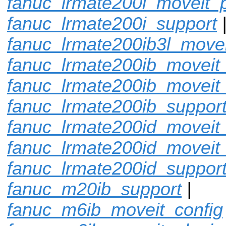
fanuc_lrmate200i_moveit_p
fanuc_lrmate200i_support
fanuc_lrmate200ib3l_movei
fanuc_lrmate200ib_moveit_
fanuc_lrmate200ib_moveit
fanuc_lrmate200ib_suppor
fanuc_lrmate200id_moveit_
fanuc_lrmate200id_moveit
fanuc_lrmate200id_suppor
fanuc_m20ib_support
|
fanuc_m6ib_moveit_config