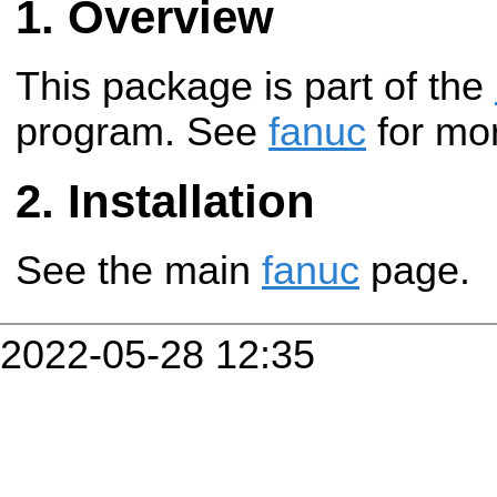
Overview
This package is part of the
program. See
fanuc
for mor
Installation
See the main
fanuc
page.
2022-05-28 12:35