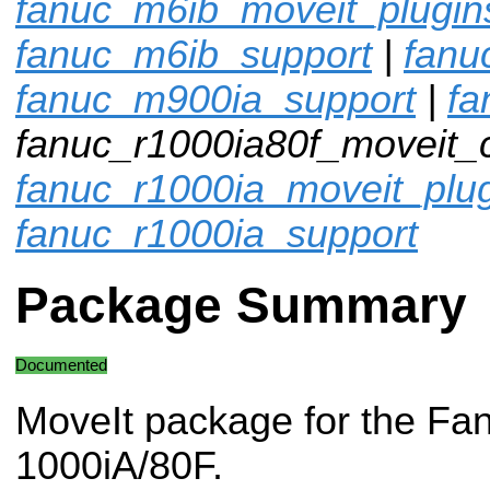
fanuc_m6ib_moveit_plugin
fanuc_m6ib_support
|
fanu
fanuc_m900ia_support
|
fa
fanuc_r1000ia80f_moveit_c
fanuc_r1000ia_moveit_plu
fanuc_r1000ia_support
Package Summary
Documented
MoveIt package for the Fa
1000iA/80F.