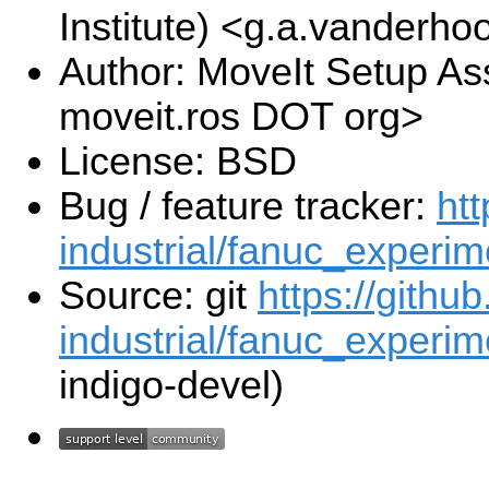
Institute) <g.a.vanderho
Author: MoveIt Setup Ass
moveit.ros DOT org>
License: BSD
Bug / feature tracker:
htt
industrial/fanuc_experim
Source: git
https://githu
industrial/fanuc_experime
indigo-devel)