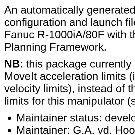
An automatically generated
configuration and launch fil
Fanuc R-1000iA/80F with t
Planning Framework.
NB
: this package currently
MoveIt acceleration limits (i
velocity limits), instead of 
limits for this manipulator 
Maintainer status: deve
Maintainer: G.A. vd. Hoo