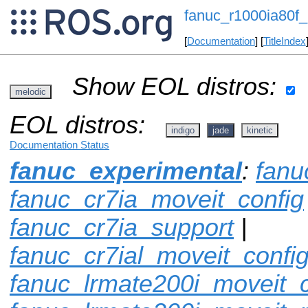
fanuc_r1000ia80f_
[
Documentation
] [
TitleIndex
Show EOL distros:
melodic
EOL distros:
indigo
jade
kinetic
Documentation Status
fanuc_experimental
:
fanu
fanuc_cr7ia_moveit_config
fanuc_cr7ia_support
|
fanuc_cr7ial_moveit_confi
fanuc_lrmate200i_moveit_c