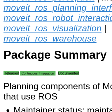
moveit_ros_planning_inter
moveit_ros_robot_interacti
moveit_ros_visualization
|
moveit_ros_warehouse
Package Summary
Released
Documented
Continuous Integration
Planning components of M
that use ROS
Maintainer status: maint