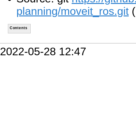
planning/moveit_ros.git
(
Contents
2022-05-28 12:47