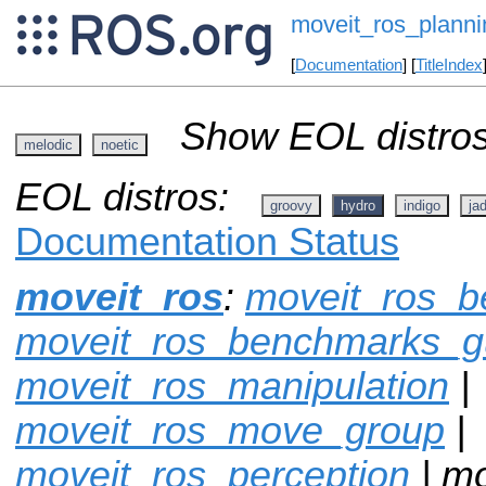
moveit_ros_planni
[
Documentation
] [
TitleIndex
Show EOL distros
melodic
noetic
EOL distros:
groovy
hydro
indigo
ja
Documentation Status
moveit_ros
:
moveit_ros_
moveit_ros_benchmarks_g
moveit_ros_manipulation
|
moveit_ros_move_group
|
moveit_ros_perception
| mo