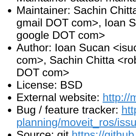
Maintainer: Sachin Chitt
gmail DOT com>, Ioan S
google DOT com>
Author: Ioan Sucan <is
com>, Sachin Chitta <ro
DOT com>
License: BSD
External website:
http://
Bug / feature tracker:
htt
planning/moveit_ros/iss
Source: git
https://githu