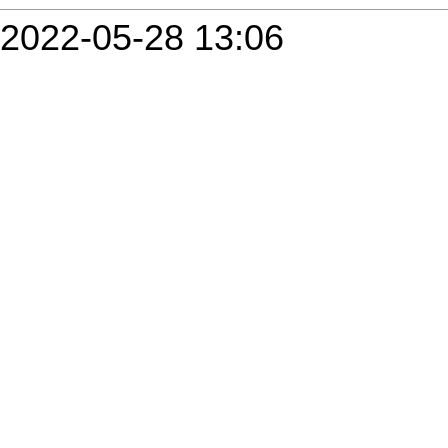
2022-05-28 13:06