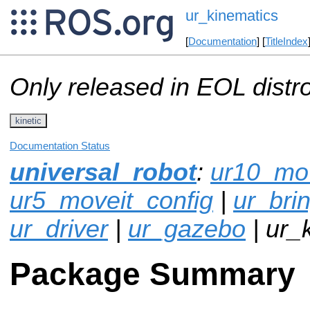
ur_kinematics
[
Documentation
] [
TitleIndex
Only released in EOL distr
kinetic
Documentation Status
universal_robot
:
ur10_mov
ur5_moveit_config
|
ur_bri
ur_driver
|
ur_gazebo
| ur_
Package Summary