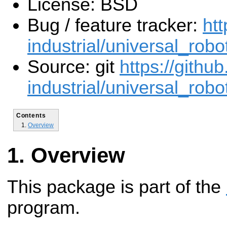
License: BSD
Bug / feature tracker:
htt
industrial/universal_robo
Source: git
https://githu
industrial/universal_robot
Contents
Overview
Overview
This package is part of the
program.