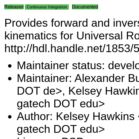
Released
Documented
Continuous Integration
Provides forward and inver
kinematics for Universal R
http://hdl.handle.net/1853/5
Maintainer status: deve
Maintainer: Alexander B
DOT de>, Kelsey Hawki
gatech DOT edu>
Author: Kelsey Hawkins
gatech DOT edu>