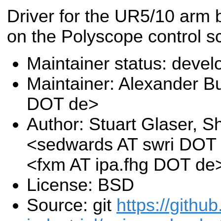
Driver for the UR5/10 arm
on the Polyscope control 
Maintainer status: deve
Maintainer: Alexander B
DOT de>
Author: Stuart Glaser, 
<sedwards AT swri DOT 
<fxm AT ipa.fhg DOT de
License: BSD
Source: git
https://githu