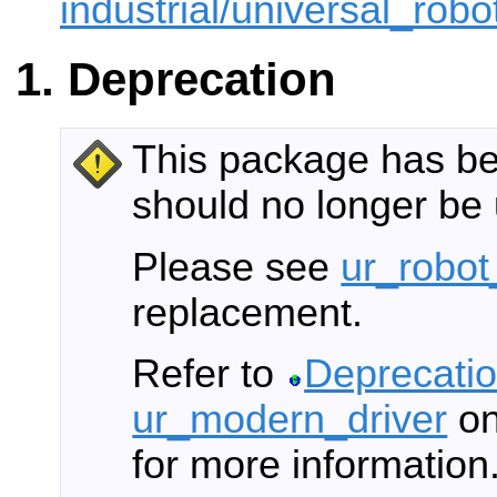
industrial/universal_robot
Deprecation
This package has b
should no longer be
Please see
ur_robot
replacement.
Refer to
Deprecatio
ur_modern_driver
on
for more information