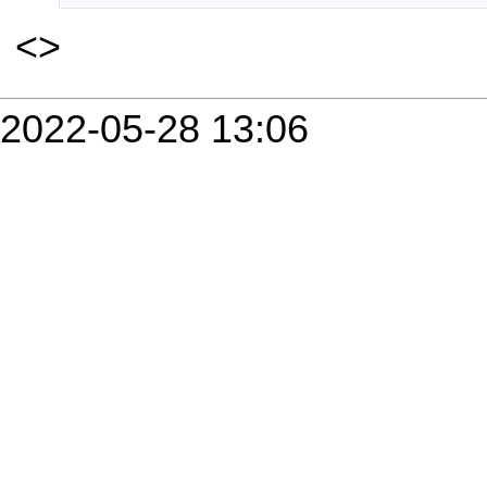
<
>
2022-05-28 13:06