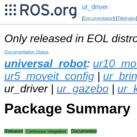
ur_driver
[
Documentation
] [
TitleIndex
Only released in EOL distr
Documentation Status
universal_robot
:
ur10_mov
ur5_moveit_config
|
ur_bri
ur_driver |
ur_gazebo
|
ur_
Package Summary
Released
Documented
Continuous Integration