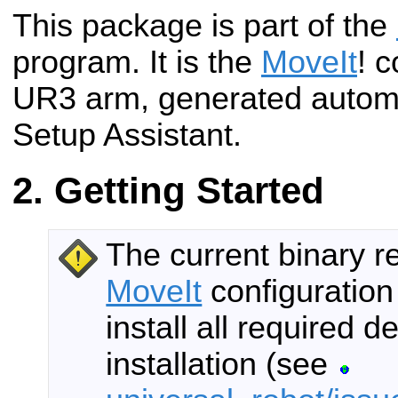
This package is part of the
program. It is the
MoveIt
! c
UR3 arm, generated automa
Setup Assistant.
Getting Started
The current binary r
MoveIt
configuration
install all required
installation (see