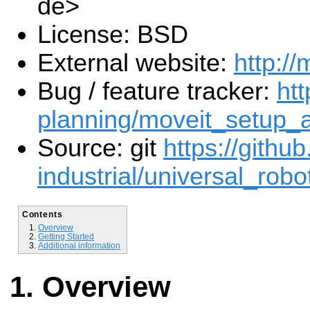
de>
License: BSD
External website:
http://
Bug / feature tracker:
htt
planning/moveit_setup_a
Source: git
https://githu
industrial/universal_robot
Contents
Overview
Getting Started
Additional information
Overview