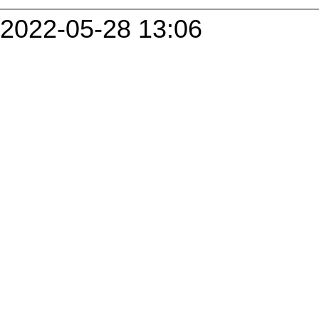
2022-05-28 13:06