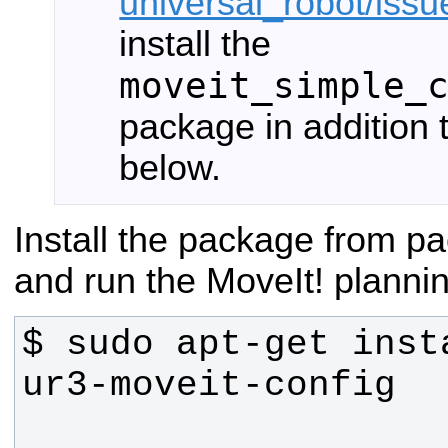
universal_robot/iss
install the
moveit_simple_
package in addition
below.
Install the package from 
and run the MoveIt! planni
$ sudo apt-get inst