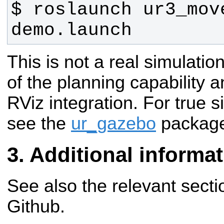
$ roslaunch ur3_move
demo.launch
This is not a real simulatio
of the planning capability 
RViz integration. For true 
see the
ur_gazebo
packag
Additional informa
See also the relevant secti
Github.