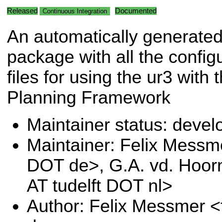
Released
Documented
Continuous Integration
An automatically generate
package with all the config
files for using the ur3 with
Planning Framework
Maintainer status: deve
Maintainer: Felix Messm
DOT de>, G.A. vd. Hoor
AT tudelft DOT nl>
Author: Felix Messmer <