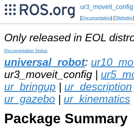
ur3_moveit_config
[
Documentation
] [
TitleIndex
Only released in EOL distr
Documentation Status
universal_robot
:
ur10_mov
ur3_moveit_config |
ur5_mo
ur_bringup
|
ur_description
ur_gazebo
|
ur_kinematics
Package Summary