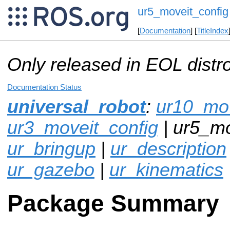
ur5_moveit_config
[
Documentation
] [
TitleIndex
Only released in EOL distr
Documentation Status
universal_robot
:
ur10_mov
ur3_moveit_config
| ur5_mo
ur_bringup
|
ur_description
ur_gazebo
|
ur_kinematics
Package Summary