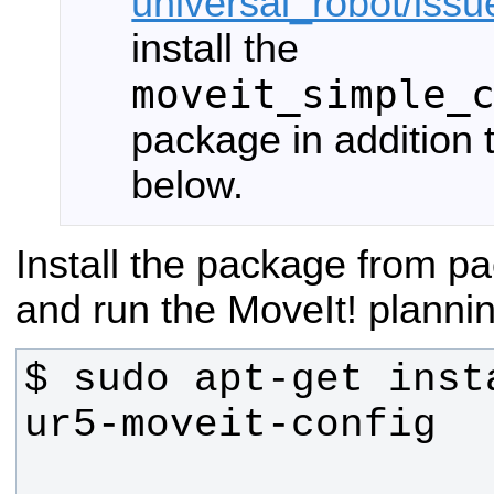
universal_robot/iss
install the
moveit_simple_
package in addition
below.
Install the package from 
and run the MoveIt! planni
$ sudo apt-get inst