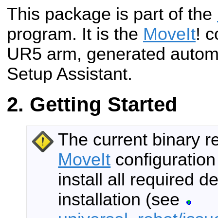
This package is part of the
program. It is the
MoveIt
! c
UR5 arm, generated automa
Setup Assistant.
Getting Started
The current binary r
MoveIt
configuration
install all required
installation (see