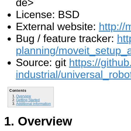
de>
License: BSD
External website:
http://
Bug / feature tracker:
htt
planning/moveit_setup_a
Source: git
https://githu
industrial/universal_robot
Contents
Overview
Getting Started
Additional information
Overview