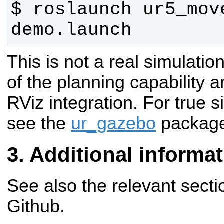
$ roslaunch ur5_move
demo.launch
This is not a real simulatio
of the planning capability 
RViz integration. For true 
see the
ur_gazebo
packag
Additional informa
See also the relevant secti
Github.