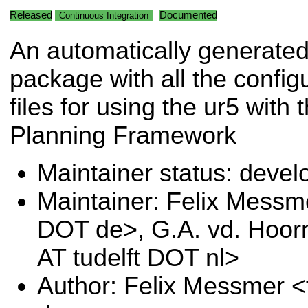
Released
Documented
Continuous Integration
An automatically generate
package with all the config
files for using the ur5 with
Planning Framework
Maintainer status: deve
Maintainer: Felix Messm
DOT de>, G.A. vd. Hoor
AT tudelft DOT nl>
Author: Felix Messmer <