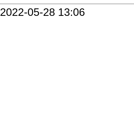
2022-05-28 13:06