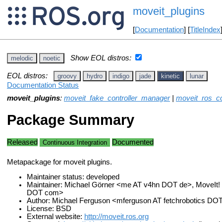
moveit_plugins
[
Documentation
] [
TitleIndex
Show EOL distros:
melodic
noetic
EOL distros:
groovy
hydro
indigo
jade
kinetic
lunar
Documentation Status
moveit_plugins
:
moveit_fake_controller_manager
|
moveit_ros_co
Package Summary
Released
Documented
Continuous Integration
Metapackage for moveit plugins.
Maintainer status: developed
Maintainer: Michael Görner <me AT v4hn DOT de>, MoveIt!
DOT com>
Author: Michael Ferguson <mferguson AT fetchrobotics D
License: BSD
External website:
http://moveit.ros.org