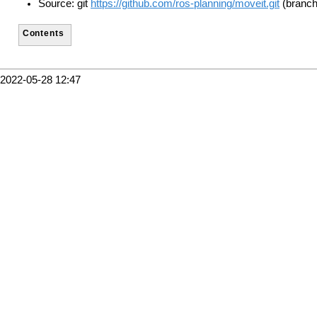
Source: git
https://github.com/ros-planning/moveit.git
(branch:
Contents
2022-05-28 12:47