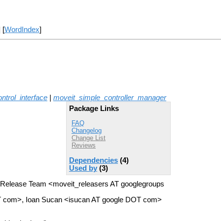
] [
WordIndex
]
ntrol_interface
|
moveit_simple_controller_manager
Package Links
FAQ
Changelog
Change List
Reviews
Dependencies
(4)
Used by
(3)
 Release Team <moveit_releasers AT googlegroups
OT com>, Ioan Sucan <isucan AT google DOT com>