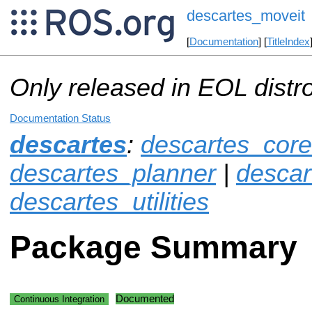
descartes_moveit
[
Documentation
] [
TitleIndex
Only released in EOL distr
Documentation Status
descartes
:
descartes_core
descartes_planner
|
descar
descartes_utilities
Package Summary
Documented
Continuous Integration