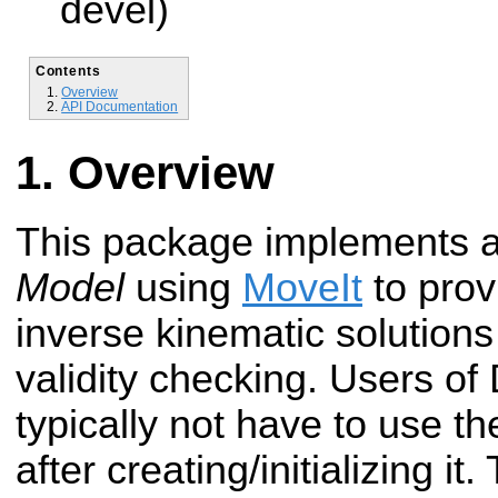
devel)
Contents
Overview
API Documentation
Overview
This package implements 
Model
using
MoveIt
to prov
inverse kinematic solutions
validity checking. Users of 
typically not have to use th
after creating/initializing i