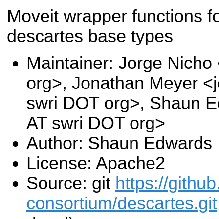
Moveit wrapper functions f
descartes base types
Maintainer: Jorge Nicho
org>, Jonathan Meyer <
swri DOT org>, Shaun 
AT swri DOT org>
Author: Shaun Edwards
License: Apache2
Source: git
https://github
consortium/descartes.git