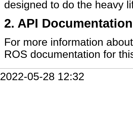
designed to do the heavy lif
API Documentation
For more information about
ROS documentation for th
2022-05-28 12:32