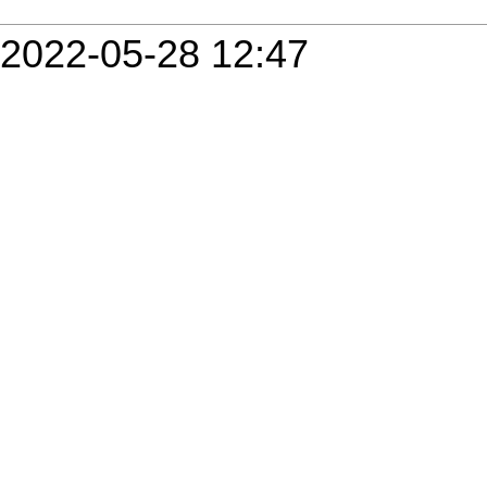
2022-05-28 12:47