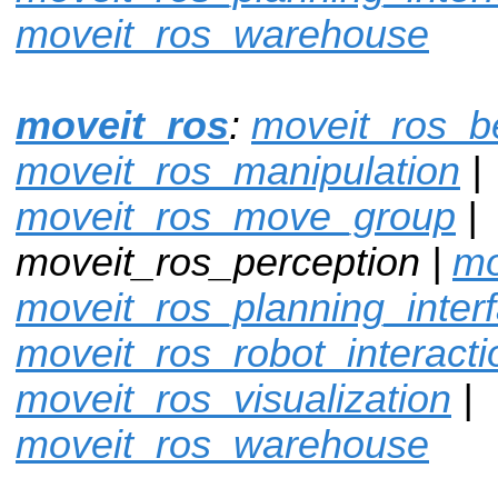
moveit_ros_warehouse
moveit_ros
:
moveit_ros_
moveit_ros_manipulation
|
moveit_ros_move_group
|
moveit_ros_perception |
mo
moveit_ros_planning_inter
moveit_ros_robot_interacti
moveit_ros_visualization
|
moveit_ros_warehouse