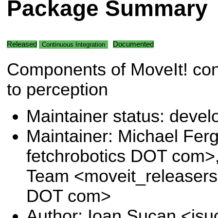
Package Summary
Released
Documented
Continuous Integration
Components of MoveIt! co
to perception
Maintainer status: deve
Maintainer: Michael Fe
fetchrobotics DOT com>,
Team <moveit_releasers
DOT com>
Author: Ioan Sucan <is