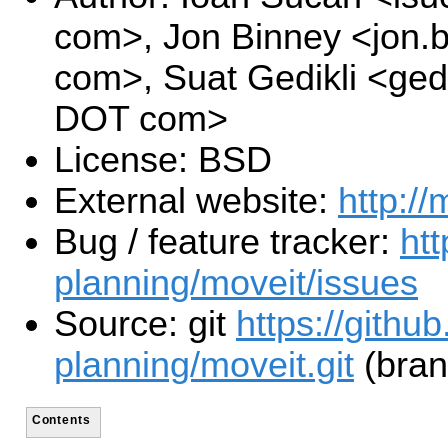
com>, Jon Binney <jon.
com>, Suat Gedikli <gedi
DOT com>
License: BSD
External website:
http://
Bug / feature tracker:
htt
planning/moveit/issues
Source: git
https://githu
planning/moveit.git
(bran
Contents