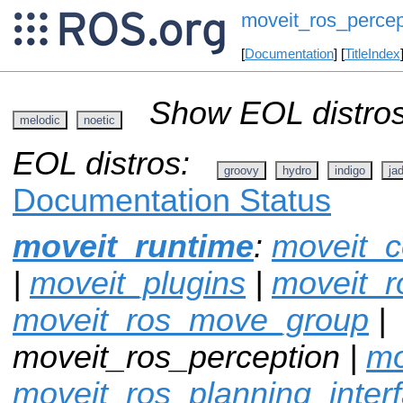
moveit_ros_percep
[
Documentation
] [
TitleIndex
Show EOL distros
melodic
noetic
EOL distros:
groovy
hydro
indigo
ja
Documentation Status
moveit_runtime
:
moveit_c
|
moveit_plugins
|
moveit_r
moveit_ros_move_group
|
moveit_ros_perception |
mo
moveit_ros_planning_inter