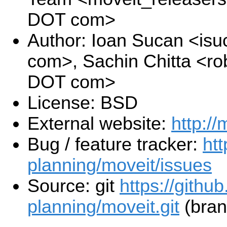
DOT com>
Author: Ioan Sucan <is
com>, Sachin Chitta <ro
DOT com>
License: BSD
External website:
http://
Bug / feature tracker:
htt
planning/moveit/issues
Source: git
https://githu
planning/moveit.git
(bran