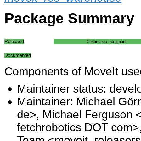
Package Summary
Released
Continuous Integration
Documented
Components of MoveIt used
Maintainer status: deve
Maintainer: Michael Gö
de>, Michael Ferguson 
fetchrobotics DOT com>,
Team <moveit_releasers