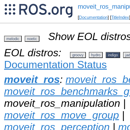
moveit_ros_manipu
[
Documentation
] [
TitleIndex
Show EOL distros
melodic
noetic
EOL distros:
groovy
hydro
indigo
ja
Documentation Status
moveit_ros
:
moveit_ros_
moveit_ros_benchmarks_g
moveit_ros_manipulation |
moveit_ros_move_group
|
moveit_ros_perception
|
mo