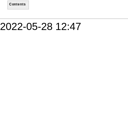
Contents
2022-05-28 12:47