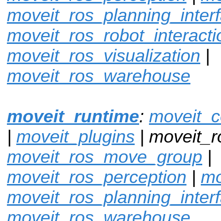
moveit_ros_planning_inter
moveit_ros_robot_interacti
moveit_ros_visualization
|
moveit_ros_warehouse
moveit_runtime
:
moveit_c
|
moveit_plugins
| moveit_r
moveit_ros_move_group
|
moveit_ros_perception
|
mo
moveit_ros_planning_inter
moveit_ros_warehouse