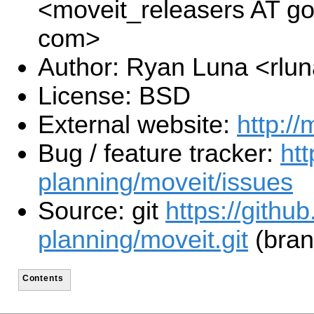
<moveit_releasers AT g
com>
Author: Ryan Luna <rlu
License: BSD
External website:
http://
Bug / feature tracker:
htt
planning/moveit/issues
Source: git
https://githu
planning/moveit.git
(bran
Contents