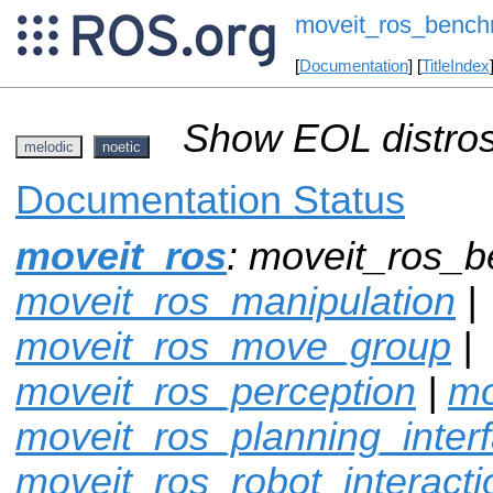
moveit_ros_bench
[
Documentation
] [
TitleIndex
Show EOL distros
melodic
noetic
Documentation Status
moveit_ros
: moveit_ros_b
moveit_ros_manipulation
|
moveit_ros_move_group
|
moveit_ros_perception
|
mo
moveit_ros_planning_inter
moveit_ros_robot_interacti