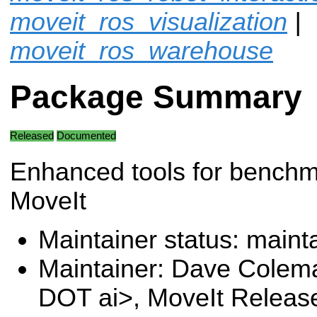
moveit_ros_visualization
|
moveit_ros_warehouse
Package Summary
Released
Documented
Enhanced tools for benchm
MoveIt
Maintainer status: maint
Maintainer: Dave Colem
DOT ai>, MoveIt Releas