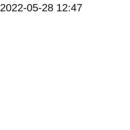
2022-05-28 12:47