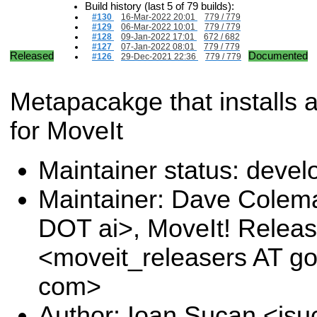
Build history (last 5 of 79 builds):
#130
16-Mar-2022 20:01
779 / 779
#129
06-Mar-2022 10:01
779 / 779
#128
09-Jan-2022 17:01
672 / 682
#127
07-Jan-2022 08:01
779 / 779
Released
Documented
#126
29-Dec-2021 22:36
779 / 779
Metapacakge that installs a
for MoveIt
Maintainer status: deve
Maintainer: Dave Colem
DOT ai>, MoveIt! Relea
<moveit_releasers AT g
com>
Author: Ioan Sucan <is