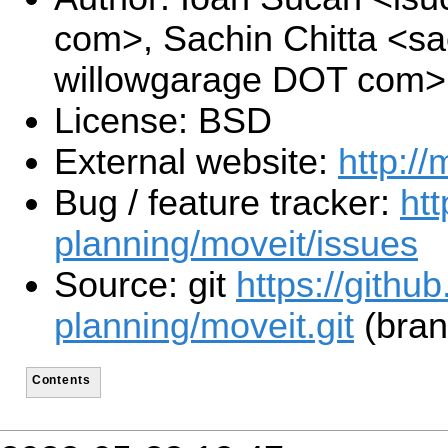
com>, Sachin Chitta <sa
willowgarage DOT com>
License: BSD
External website:
http://
Bug / feature tracker:
htt
planning/moveit/issues
Source: git
https://githu
planning/moveit.git
(bran
Contents