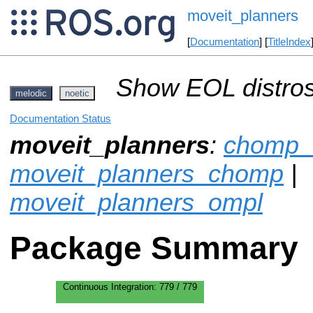
moveit_planners
[
Documentation
] [
TitleIndex
Show EOL distros
melodic
noetic
Documentation Status
moveit_planners
:
chomp_
moveit_planners_chomp
|
moveit_planners_ompl
Package Summary
Continuous Integration:
779 / 779