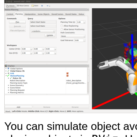
You can simulate object av