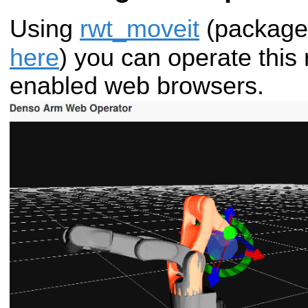
Using
rwt_moveit
(package
here
) you can operate this
enabled web browsers.