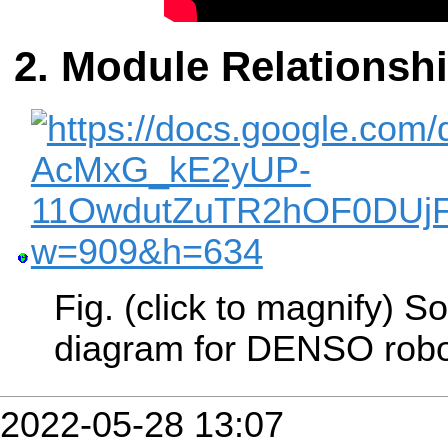
Module Relationsh
Fig. (click to magnify) 
diagram for DENSO robo
2022-05-28 13:07