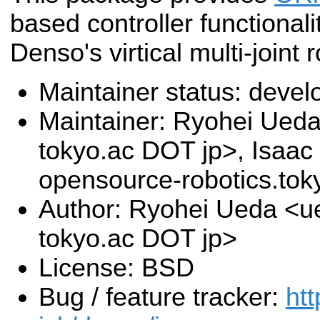
based controller functionali
Denso's virtical multi-joint 
Maintainer status: deve
Maintainer: Ryohei Ueda 
tokyo.ac DOT jp>, Isaac 
opensource-robotics.to
Author: Ryohei Ueda <ue
tokyo.ac DOT jp>
License: BSD
Bug / feature tracker:
htt