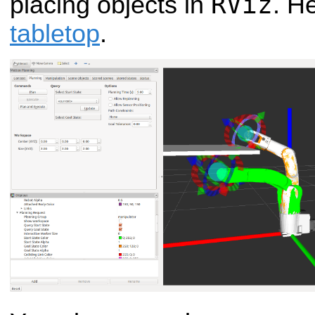
RViz
placing objects in
. H
tabletop
.