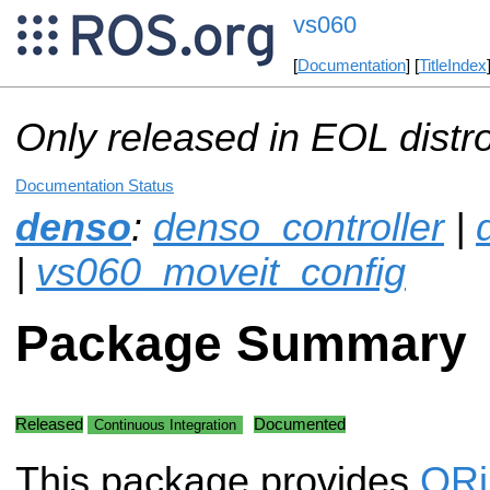
vs060
[
Documentation
] [
TitleIndex
Only released in EOL distr
Documentation Status
denso
:
denso_controller
|
|
vs060_moveit_config
Package Summary
Released
Documented
Continuous Integration
This package provides
OR