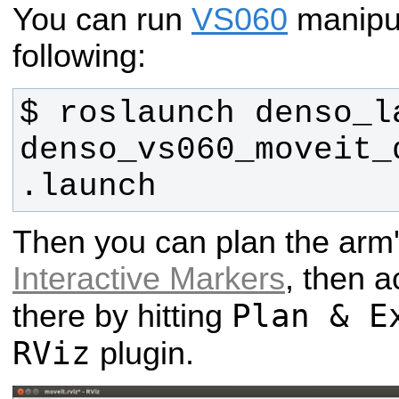
You can run
VS060
manipu
following:
$ roslaunch denso_la
denso_vs060_moveit_
.launch 
Then you can plan the arm
Interactive Markers
, then a
Plan & E
there by hitting
RViz
plugin.