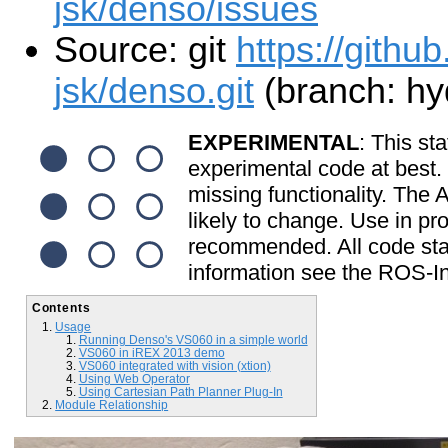
jsk/denso/issues
Source: git
https://github
jsk/denso.git
(branch: hy
EXPERIMENTAL
: This sta
experimental code at best
missing functionality. The
likely to change. Use in pr
recommended. All code start
information see the ROS-In
Contents
Usage
Running Denso's VS060 in a simple world
VS060 in iREX 2013 demo
VS060 integrated with vision (xtion)
Using Web Operator
Using Cartesian Path Planner Plug-In
Module Relationship