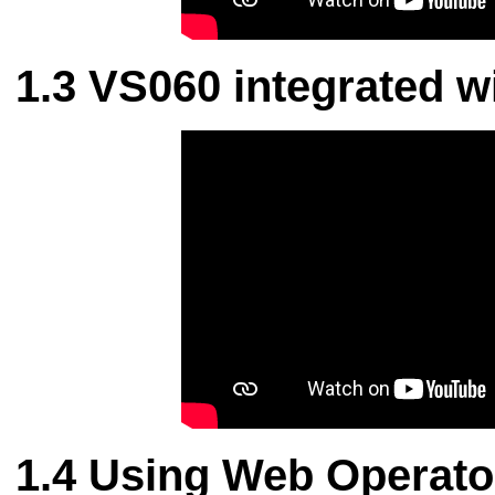
VS060 integrated wi
Using Web Operato