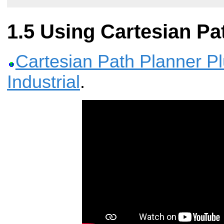
Using Cartesian Pa
Cartesian Path Planner P
Industrial
.