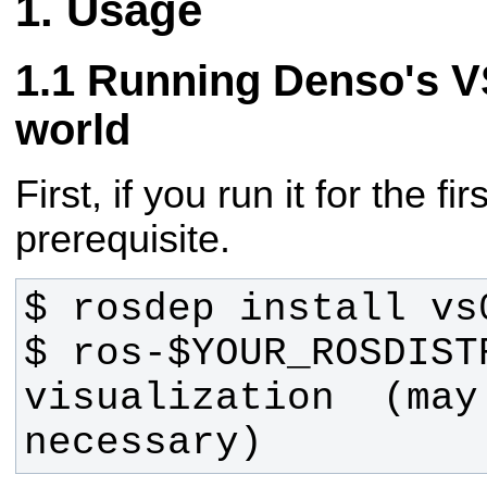
Usage
Running Denso's VS
world
First, if you run it for the fir
prerequisite.
$ ros-$YOUR_ROSDIST
visualization  (may 
necessary)