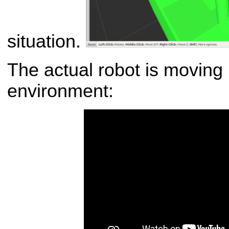
situation.
The actual robot is moving 
environment: