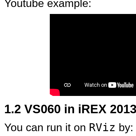
Youtube example:
VS060 in iREX 201
RViz
You can run it on
by: