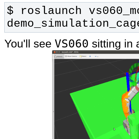
$ roslaunch vs060_m
demo_simulation_cag
VS060
You'll see
sitting in 