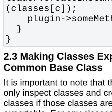
}
Making Classes Ex
Common Base Class
It is important to note that 
only inspect classes and cr
classes if those classes ar