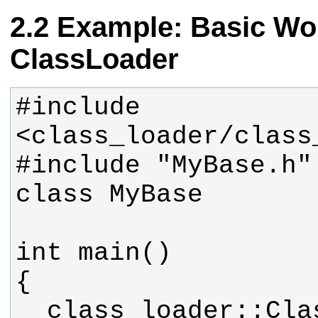
Example: Basic Wor
ClassLoader
#include 
#include "MyBase.h" 
  class_loader::ClassLoader 