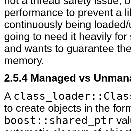
not a thread safety issue, b
performance to prevent a li
continuously being loaded/u
going to need it heavily fo
and wants to guarantee the 
memory.
Managed vs Unmana
class_loader::Clas
A
to create objects in the for
boost::shared_ptr
val