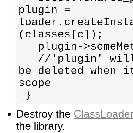
plugin = 
loader.createInst
   //'plugin' will automatically 
be deleted when it
 }
Destroy the
ClassLoade
the library.