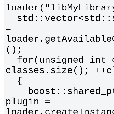
  std::vector<std::string> classes 
= 
loader.getAvailable
  for(unsigned int c = 0; c < 
    boost::shared_ptr<MyBase> 
plugin = 
loader.createInstan