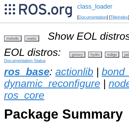
class_loader
[
Documentation
] [
TitleIndex
Show EOL distros
melodic
noetic
EOL distros:
groovy
hydro
indigo
ja
Documentation Status
ros_base
:
actionlib
|
bond_
dynamic_reconfigure
|
node
ros_core
Package Summary