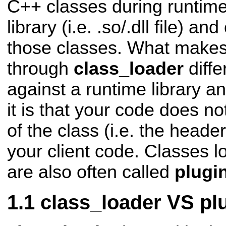
C++ classes during runtime
library (i.e. .so/.dll file) an
those classes. What makes
through
class_loader
diffe
against a runtime library a
it is that your code does not
of the class (i.e. the header 
your client code. Classes l
are also often called
plugi
class_loader VS plu