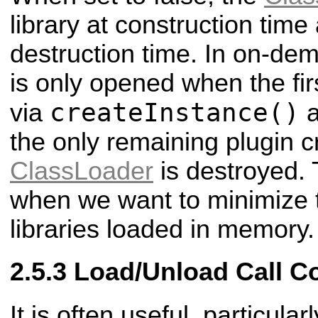
library at construction time
destruction time. In on-de
is only opened when the firs
createInstance()
via
a
the only remaining plugin c
ClassLoader
is destroyed. 
when we want to minimize 
libraries loaded in memory.
Load/Unload Call C
It is often useful, particul