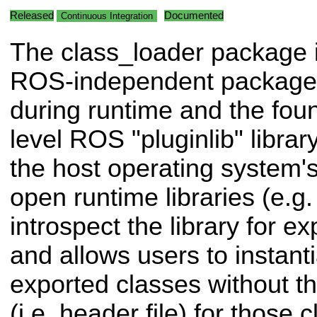
Released
Documented
Continuous Integration
The class_loader package 
ROS-independent package f
during runtime and the foun
level ROS "pluginlib" library
the host operating system's
open runtime libraries (e.g. .
introspect the library for e
and allows users to instanti
exported classes without th
(i.e. header file) for those 