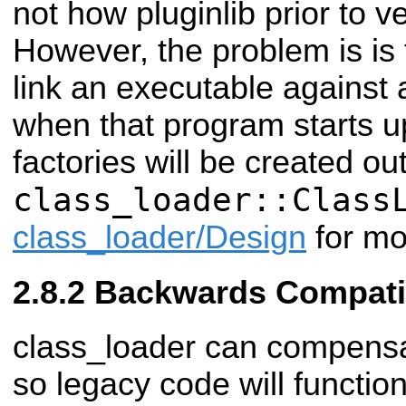
not how pluginlib prior to v
However, the problem is is 
link an executable against a
when that program starts up
factories will be created ou
class_loader::Class
class_loader/Design
for mo
Backwards Compatib
class_loader can compensat
so legacy code will functio