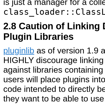
is just a manager for a coll
class_loader::Class
Caution of Linking 
Plugin Libraries
pluginlib
as of version 1.9 
HIGHLY discourage linking a
against libraries containing
users will place plugins into
code intended to directly b
they want to be able to use