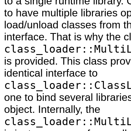
to a single runtime library. 
to have multiple libraries 
load/unload classes from t
interface. That is why the c
class_loader::Multi
is provided. This class pro
identical interface to
class_loader::Class
one to bind several librarie
object. Internally, the
class_loader::Multi