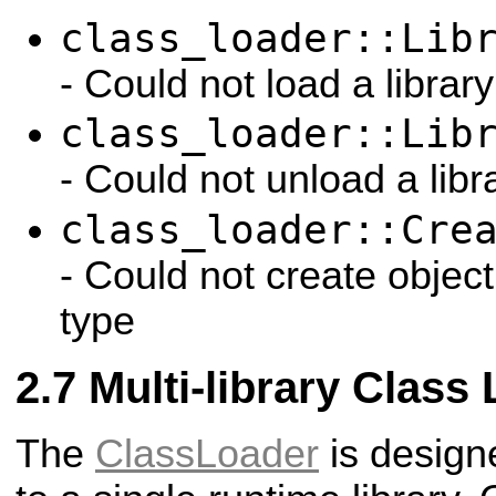
class_loader::Lib
- Could not load a library
class_loader::Lib
- Could not unload a libr
class_loader::Cre
- Could not create objec
type
Multi-library Class
The
ClassLoader
is design