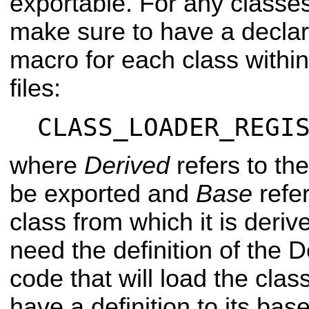
exportable. For any classes
make sure to have a declara
macro for each class within
files:
CLASS_LOADER_REGI
where
Derived
refers to th
be exported and
Base
refer
class from which it is deri
need the definition of the D
code that will load the class
have a definition to its bas