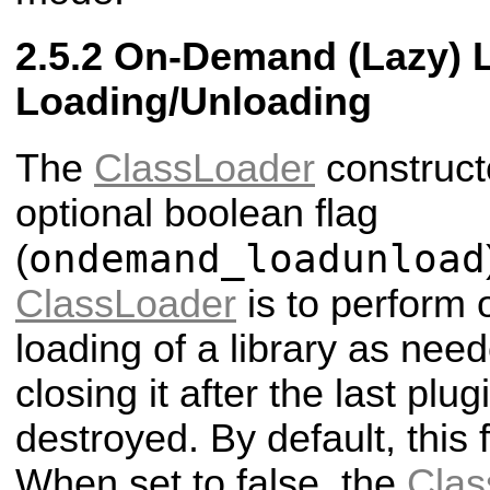
On-Demand (Lazy) L
Loading/Unloading
The
ClassLoader
construct
optional boolean flag
ondemand_loadunload
(
ClassLoader
is to perform
loading of a library as nee
closing it after the last plug
destroyed. By default, this f
When set to false, the
Clas