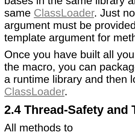
bases in the same library an
same
ClassLoader
. Just n
argument must be provided 
template argument for meth
Once you have built all you
the macro, you can package 
a runtime library and then l
ClassLoader
.
Thread-Safety and 
All methods to