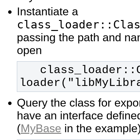
Instantiate a
class_loader::Cla
passing the path and nam
open
   class_loader::ClassLoader 
loader("libMyLibr
Query the class for expo
have an interface defin
(
MyBase
in the example