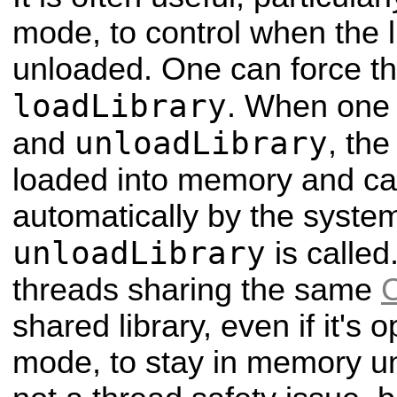
mode, to control when the l
unloaded. One can force thi
loadLibrary
. When one 
unloadLibrary
and
, the
loaded into memory and c
automatically by the system
unloadLibrary
is called
threads sharing the same
shared library, even if it'
mode, to stay in memory unti