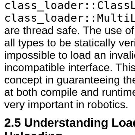
class_loader::Class
class_loader::Multi
are thread safe. The use of
all types to be statically veri
impossible to load an invali
incompatible interface. This
concept in guaranteeing the 
at both compile and runtim
very important in robotics.
Understanding Loa