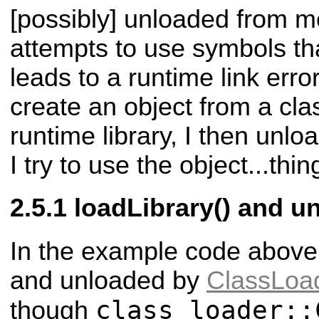
[possibly] unloaded from m
attempts to use symbols tha
leads to a runtime link error
create an object from a cla
runtime library, I then unloa
I try to use the object...thin
loadLibrary() and u
In the example code above, 
and unloaded by
ClassLoa
class_loader::
though