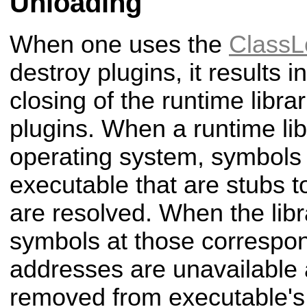
Unloading
When one uses the
ClassL
destroy plugins, it results 
closing of the runtime libra
plugins. When a runtime lib
operating system, symbols 
executable that are stubs to
are resolved. When the libr
symbols at those corresp
addresses are unavailable
removed from executable's