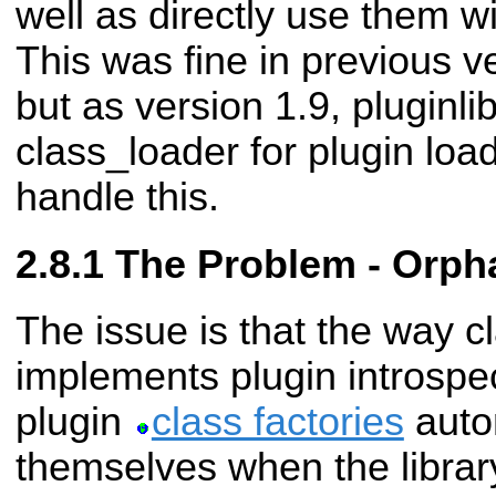
well as directly use them w
This was fine in previous ve
but as version 1.9, pluginlib
class_loader for plugin loa
handle this.
The Problem - Orpha
The issue is that the way c
implements plugin introspec
plugin
class factories
autom
themselves when the library