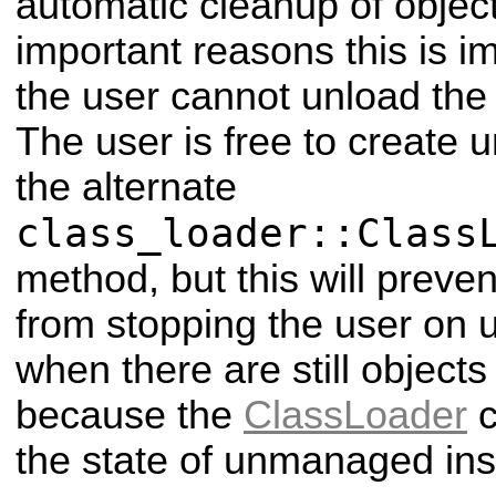
automatic cleanup of object
important reasons this is i
the user cannot unload the 
The user is free to create
the alternate
class_loader::Class
method, but this will preve
from stopping the user on u
when there are still objects
because the
ClassLoader
c
the state of unmanaged ins