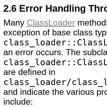
Error Handling Thr
Many
ClassLoader
methods 
exception of base class ty
class_loader::Class
an error occurs. The subcl
class_loader::Class
are defined in
class_loader/class_
and indicate the various p
include: