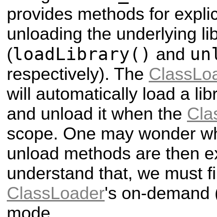
provides methods for explic
unloading the underlying li
loadLibrary()
un
(
and
respectively). The
ClassLo
will automatically load a li
and unload it when the
Cla
scope. One may wonder wh
unload methods are then ex
understand that, we must fi
ClassLoader
's on-demand (
mode.