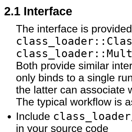
Interface
The interface is provide
class_loader::Cla
class_loader::Mul
Both provide similar inte
only binds to a single ru
the latter can associate w
The typical workflow is a
class_loader
Include
in your source code