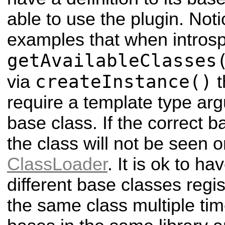
able to use the plugin. Noti
examples that when introspe
getAvailableClasses
createInstance()
via
t
require a template type arg
base class. If the correct b
the class will not be seen o
ClassLoader
. It is ok to h
different base classes regi
the same class multiple tim