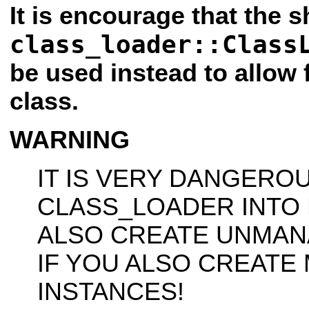
It is encourage that the 
class_loader::Class
be used instead to allow 
class.
WARNING
IT IS VERY DANGERO
CLASS_LOADER INTO
ALSO CREATE UNMAN
IF YOU ALSO CREATE
INSTANCES!