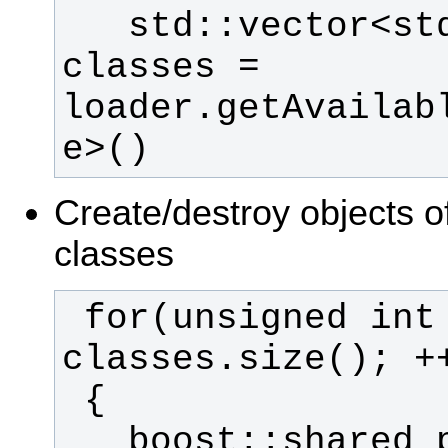
   std::vector<std::string> 
classes = 
loader.getAvailab
e>()
Create/destroy objects o
classes
 for(unsigned int c = 0; c < 
   boost::shared_ptr<MyBase> 