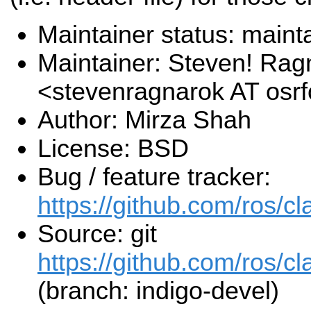
Maintainer status: maint
Maintainer: Steven! Rag
<stevenragnarok AT osr
Author: Mirza Shah
License: BSD
Bug / feature tracker:
https://github.com/ros/c
Source: git
https://github.com/ros/cl
(branch: indigo-devel)