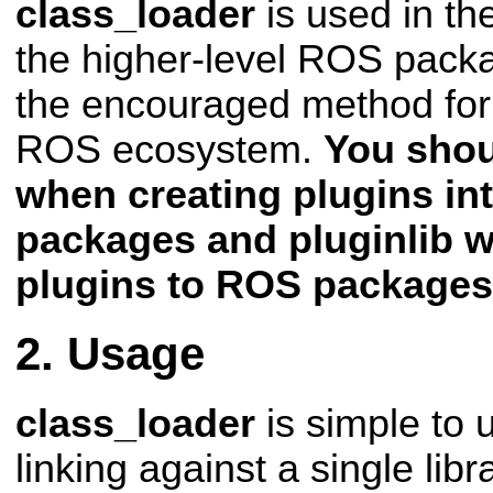
class_loader
is used in th
the higher-level ROS pac
the encouraged method for 
ROS
ecosystem.
You shou
when creating plugins i
packages and pluginlib 
plugins to ROS packages
Usage
class_loader
is simple to 
linking against a single libr