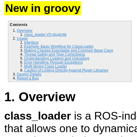
New in groovy
Contents
Overview
class_loader VS pluginlib
Usage
Interface
Example: Basic Workflow for ClassLoader
Making Classes Exportable and Common Base Class
Thread-Safety and Type Correctness
Understanding Loading and Unloading
Error Handling Through Exceptions
Multi-library Class Loader
Caution of Linking Directly Against Plugin Libraries
Design Details
Report a Bug
Overview
class_loader
is a ROS-in
that allows one to dynamica