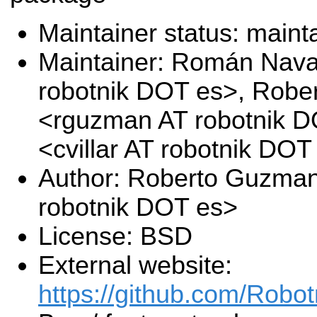
Maintainer status: maint
Maintainer: Román Nava
robotnik DOT es>, Rob
<rguzman AT robotnik DO
<cvillar AT robotnik DOT
Author: Roberto Guzma
robotnik DOT es>
License: BSD
External website:
https://github.com/Robo