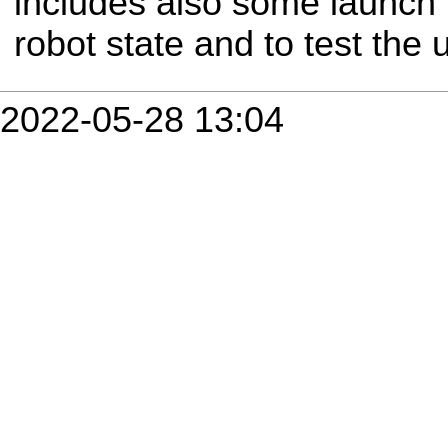
includes also some launch f
robot state and to test the ur
2022-05-28 13:04