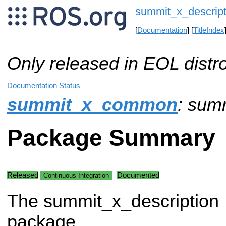
summit_x_descript
[
Documentation
] [
TitleIndex
Only released in EOL distr
Documentation Status
summit_x_common
: sum
Package Summary
Released
Documented
Continuous Integration
The summit_x_description
package