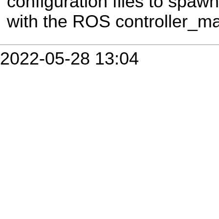
configuration files to spawn 
with the ROS controller_m
2022-05-28 13:04