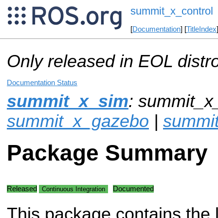
summit_x_control
[
Documentation
] [
TitleIndex
Only released in EOL distr
Documentation Status
summit_x_sim
: summit_x_
summit_x_gazebo
|
summit
Package Summary
Released
Documented
Continuous Integration
This package contains the 