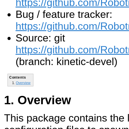
https://github.com/Robo
Bug / feature tracker:
https://github.com/Rob
Source: git
https://github.com/Robo
(branch: kinetic-devel)
Contents
Overview
Overview
This package contains the