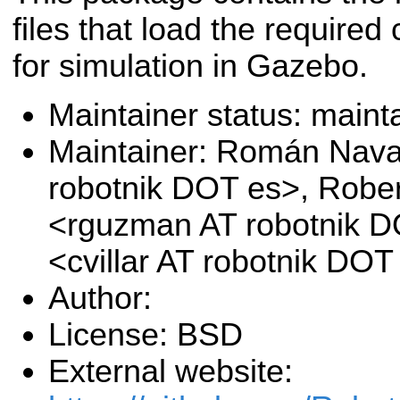
files that load the required 
for simulation in Gazebo.
Maintainer status: maint
Maintainer: Román Nava
robotnik DOT es>, Rob
<rguzman AT robotnik DO
<cvillar AT robotnik DOT
Author:
License: BSD
External website: