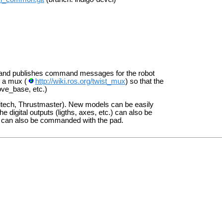
s and publishes command messages for the robot
o a mux (
http://wiki.ros.org/twist_mux
) so that the
ove_base, etc.)
ogitech, Thrustmaster). New models can be easily
e digital outputs (ligths, axes, etc.) can also be
oom can also be commanded with the pad.