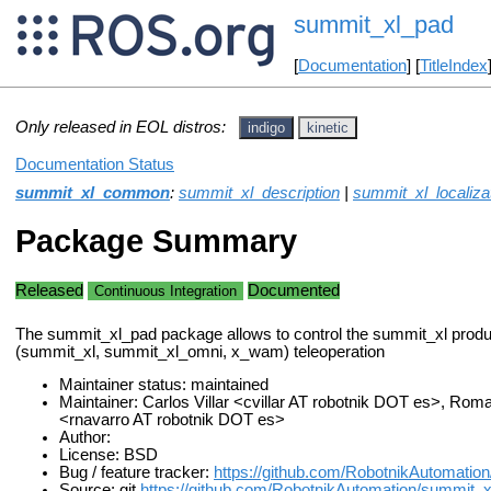
summit_xl_pad
[
Documentation
] [
TitleIndex
Only released in EOL distros:
indigo
kinetic
Documentation Status
summit_xl_common
:
summit_xl_description
|
summit_xl_localiza
Package Summary
Released
Documented
Continuous Integration
The summit_xl_pad package allows to control the summit_xl produ
(summit_xl, summit_xl_omni, x_wam) teleoperation
Maintainer status: maintained
Maintainer: Carlos Villar <cvillar AT robotnik DOT es>, Ro
<rnavarro AT robotnik DOT es>
Author:
License: BSD
Bug / feature tracker:
https://github.com/RobotnikAutomati
Source: git
https://github.com/RobotnikAutomation/summit_