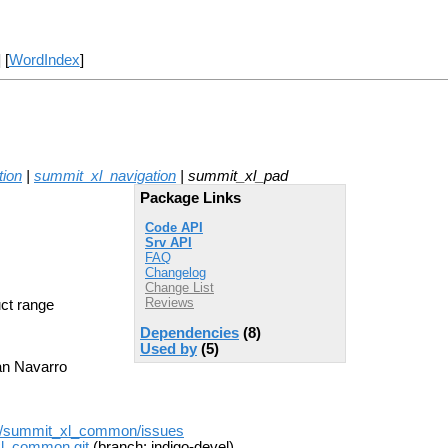
] [
WordIndex
]
tion
|
summit_xl_navigation
| summit_xl_pad
Package Links
Code API
Srv API
FAQ
Changelog
Change List
Reviews
ct range
Dependencies
(8)
Used by
(5)
man Navarro
on/summit_xl_common/issues
xl_common.git
(branch: indigo-devel)