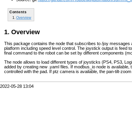
Contents
Overview
Overview
This package contains the node that subscribes to /joy message
platform including speed level control. The joystick output is feed t
final command to the robot can be set by different components (m
The node allows to load different types of joysticks (PS4, PS3, L
added by creating new .yaml files. If modbus_io node is available, th
controlled with the pad. If ptz camera is available, the pan-tilt-z
2022-05-28 13:04