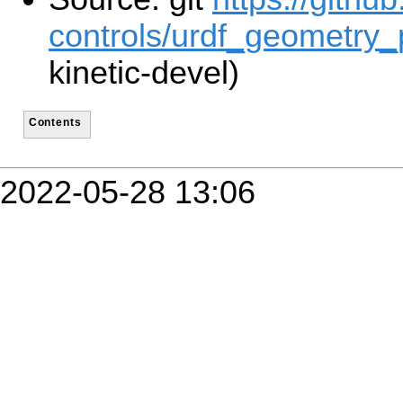
controls/urdf_geometry_p
kinetic-devel)
Contents
2022-05-28 13:06