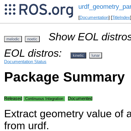
urdf_geometry_par
[
Documentation
] [
TitleIndex
Show EOL distros
melodic
noetic
EOL distros:
kinetic
lunar
Documentation Status
Package Summary
Released
Documented
Continuous Integration
Extract geometry value of a
from urdf.