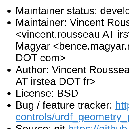
Maintainer status: deve
Maintainer: Vincent Rou
<vincent.rousseau AT ir
Magyar <bence.magyar.r
DOT com>
Author: Vincent Rousse
AT irstea DOT fr>
License: BSD
Bug / feature tracker:
htt
controls/urdf_geometry_
Source: git
https://githu