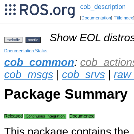
cob_description
[
Documentation
] [
TitleIndex
Show EOL distros
melodic
noetic
Documentation Status
cob_common
:
cob_action
cob_msgs
|
cob_srvs
|
raw_
Package Summary
Released
Documented
Continuous Integration
This package contains the