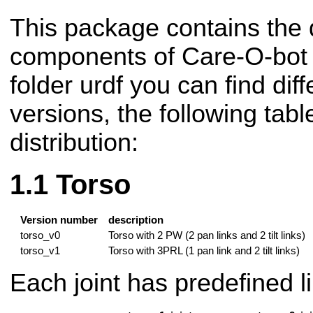
This package contains the d
components of Care-O-bot r
folder urdf you can find di
versions, the following tabl
distribution:
Torso
Version number
description
torso_v0
Torso with 2 PW (2 pan links and 2 tilt links)
torso_v1
Torso with 3PRL (1 pan link and 2 tilt links)
Each joint has predefined li