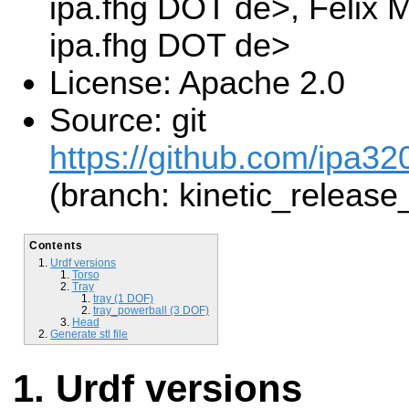
ipa.fhg DOT de>, Felix
ipa.fhg DOT de>
License: Apache 2.0
Source: git
https://github.com/ipa3
(branch: kinetic_release
Contents
Urdf versions
Torso
Tray
tray (1 DOF)
tray_powerball (3 DOF)
Head
Generate stl file
Urdf versions