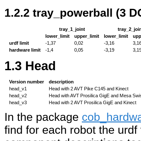
tray_powerball (3 D
tray_1_joint
tray_2_joi
lower_limit
upper_limit
lower_limit
upp
urdf limit
-1,37
0,02
-3,16
3,1
hardware limit
-1,4
0,05
-3,19
3,1
Head
Version number
description
head_v1
Head with 2 AVT Pike C145 and Kinect
head_v2
Head with AVT Prosilica GigE and Mesa Swi
head_v3
Head with 2 AVT Prosilica GigE and Kinect
In the package
cob_hardwa
find for each robot the urdf 