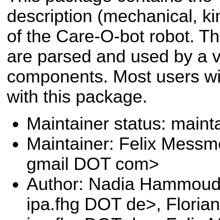
description (mechanical, kin
of the Care-O-bot robot. Th
are parsed and used by a va
components. Most users will
with this package.
Maintainer status: maint
Maintainer: Felix Messm
gmail DOT com>
Author: Nadia Hammoud
ipa.fhg DOT de>, Floria