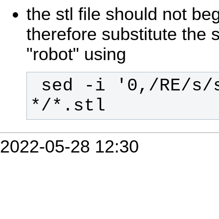
the stl file should not beg
therefore substitute the s
"robot" using
 sed -i '0,/RE/s/solid/robot/' 
*/*.stl
2022-05-28 12:30