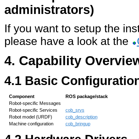
administrators)
If you want to setup the ins
please have a look at the
Capability Overvie
Basic Configuratio
Component
ROS package/stack
Robot-specific Messages
Robot-specific Services
cob_srvs
Robot model (URDF)
cob_description
Machine configuration
cob_bringup