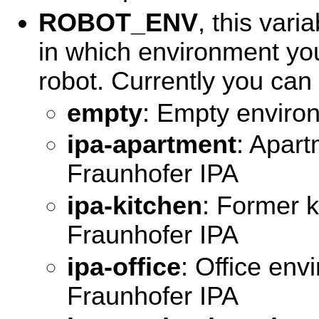
ROBOT_ENV
, this vari
in which environment you
robot. Currently you can s
empty
: Empty enviro
ipa-apartment
: Apar
Fraunhofer IPA
ipa-kitchen
: Former k
Fraunhofer IPA
ipa-office
: Office env
Fraunhofer IPA