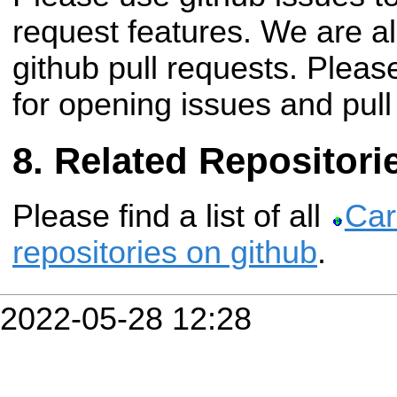
request features. We are a
github pull requests. Plea
for opening issues and pull
Related Repositori
Please find a list of all
Car
repositories on github
.
2022-05-28 12:28