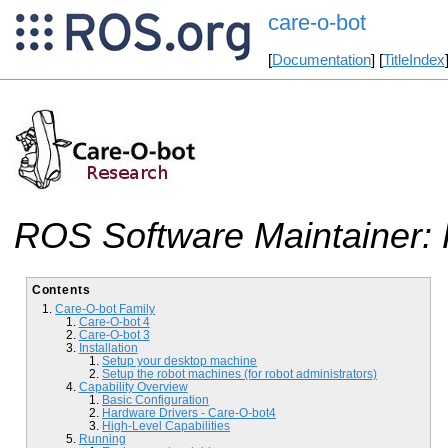
care-o-bot
[
Documentation
] [
TitleIndex
ROS Software Maintainer: 
Contents
Care-O-bot Family
Care-O-bot 4
Care-O-bot 3
Installation
Setup your desktop machine
Setup the robot machines (for robot administrators)
Capability Overview
Basic Configuration
Hardware Drivers - Care-O-bot4
High-Level Capabilities
Running