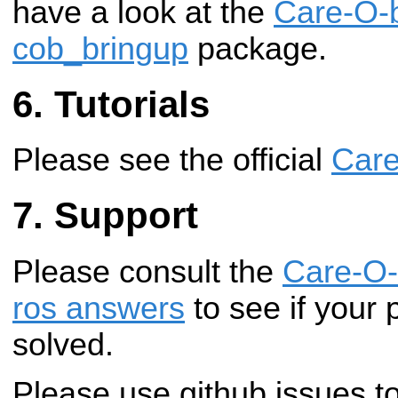
have a look at the
Care-O-
cob_bringup
package.
Tutorials
Please see the official
Care
Support
Please consult the
Care-O-
ros answers
to see if your 
solved.
Please use github issues to