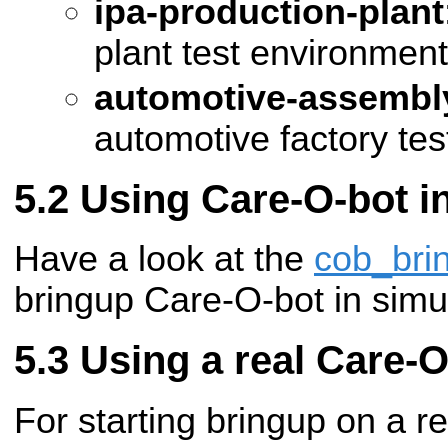
ipa-production-plant
plant test environment
automotive-assembly
automotive factory te
Using Care-O-bot i
Have a look at the
cob_bri
bringup Care-O-bot in simul
Using a real Care-O
For starting bringup on a r