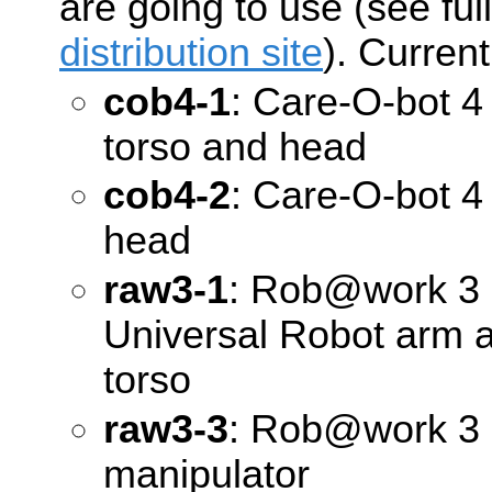
are going to use (see full
distribution site
). Current
cob4-1
: Care-O-bot 4 
torso and head
cob4-2
: Care-O-bot 4 
head
raw3-1
: Rob@work 3 
Universal Robot arm
torso
raw3-3
: Rob@work 3 (
manipulator