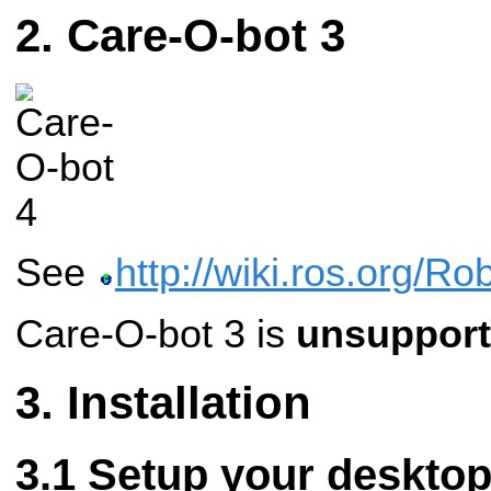
Care-O-bot 3
See
http://wiki.ros.org/R
Care-O-bot 3 is
unsuppor
Installation
Setup your deskto