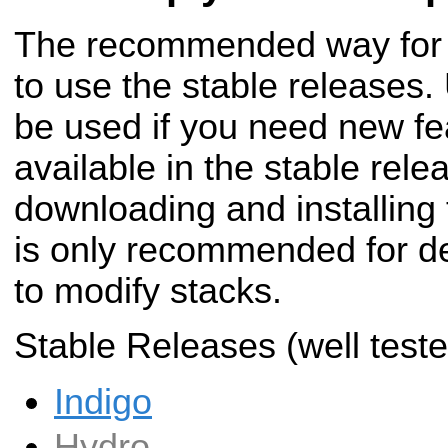
The recommended way for m
to use the stable releases.
be used if you need new fe
available in the stable rele
downloading and installing 
is only recommended for de
to modify stacks.
Stable Releases (well teste
Indigo
Hydro