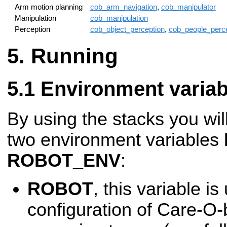
Arm motion planning
cob_arm_navigation
,
cob_manipulator
Manipulation
cob_manipulation
Perception
cob_object_perception
,
cob_people_perce
Running
Environment variab
By using the stacks you wil
two environment variables
ROBOT_ENV
:
ROBOT
, this variable i
configuration of Care-O