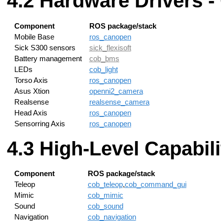
Hardware Drivers -
Component
ROS package/stack
Mobile Base
ros_canopen
Sick S300 sensors
sick_flexisoft
Battery management
cob_bms
LEDs
cob_light
Torso Axis
ros_canopen
Asus Xtion
openni2_camera
Realsense
realsense_camera
Head Axis
ros_canopen
Sensorring Axis
ros_canopen
High-Level Capabili
Component
ROS package/stack
Teleop
cob_teleop
,
cob_command_gui
Mimic
cob_mimic
Sound
cob_sound
Navigation
cob_navigation