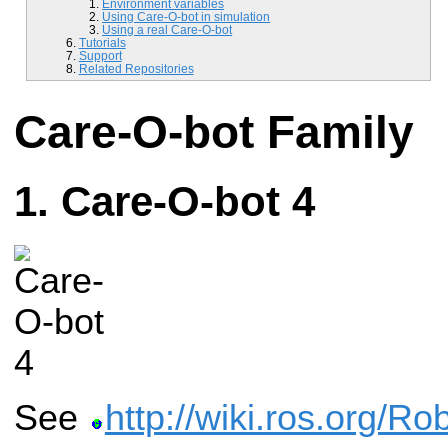
Environment variables
Using Care-O-bot in simulation
Using a real Care-O-bot
Tutorials
Support
Related Repositories
Care-O-bot Family
Care-O-bot 4
See
http://wiki.ros.org/R