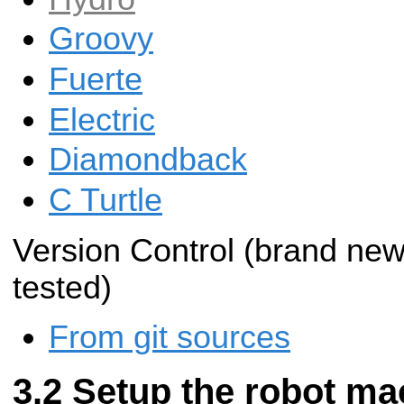
Groovy
Fuerte
Electric
Diamondback
C Turtle
Version Control (brand new 
tested)
From git sources
Setup the robot mac