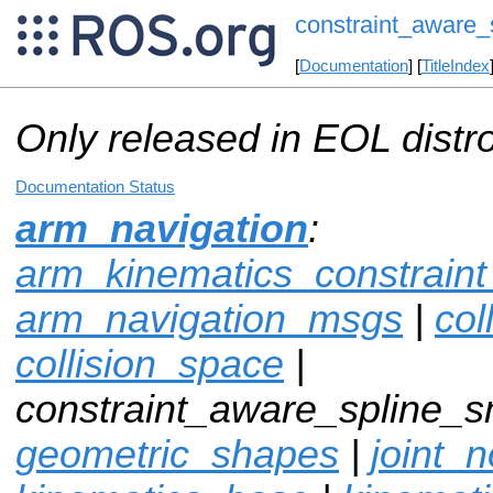
constraint_aware_
[
Documentation
] [
TitleIndex
Only released in EOL distr
Documentation Status
arm_navigation
:
arm_kinematics_constrain
arm_navigation_msgs
|
col
collision_space
|
constraint_aware_spline_s
geometric_shapes
|
joint_n