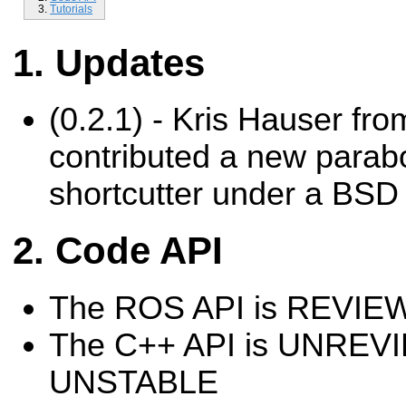
Tutorials
Updates
(0.2.1) - Kris Hauser fro
contributed a new parab
shortcutter under a BSD 
Code API
The ROS API is REVI
The C++ API is UNREV
UNSTABLE