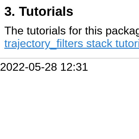
Tutorials
The tutorials for this packa
trajectory_filters stack tutor
2022-05-28 12:31