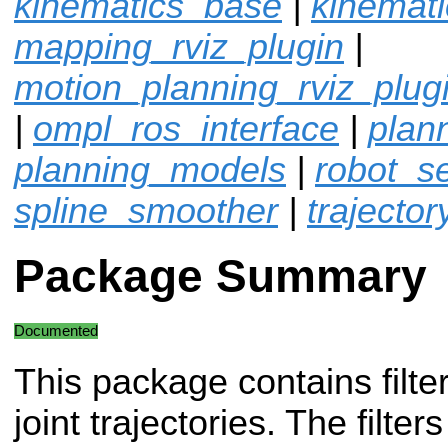
kinematics_base
|
kinemat
mapping_rviz_plugin
|
motion_planning_rviz_plug
|
ompl_ros_interface
|
plan
planning_models
|
robot_sel
spline_smoother
|
trajector
Package Summary
Documented
This package contains filter
joint trajectories. The filte