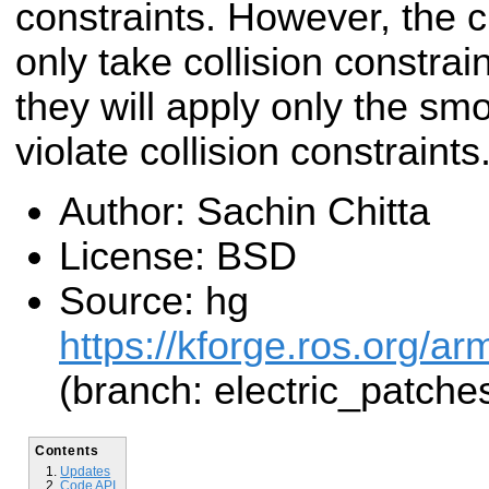
constraints. However, the cu
only take collision constrain
they will apply only the sm
violate collision constraints
Author: Sachin Chitta
License: BSD
Source: hg
https://kforge.ros.org/a
(branch: electric_patche
Contents
Updates
Code API