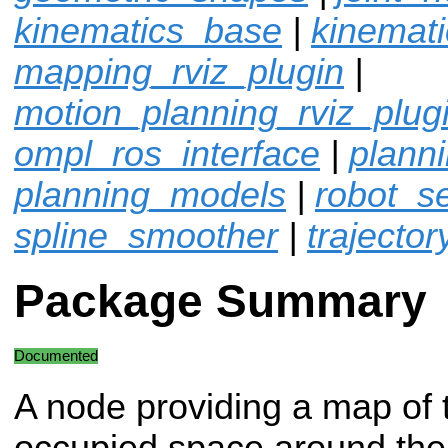
kinematics_base
|
kinemat
mapping_rviz_plugin
|
motion_planning_rviz_plug
ompl_ros_interface
|
plann
planning_models
|
robot_sel
spline_smoother
|
trajector
Package Summary
Documented
A node providing a map of 
occupied space around the 