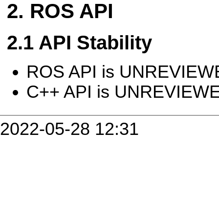
ROS API
API Stability
ROS API is UNREVIEW
C++ API is UNREVIEW
2022-05-28 12:31