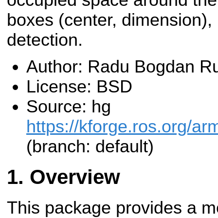
boxes (center, dimension), u
detection.
Author: Radu Bogdan Ru
License: BSD
Source: hg
https://kforge.ros.org/a
(branch: default)
Overview
This package provides a me