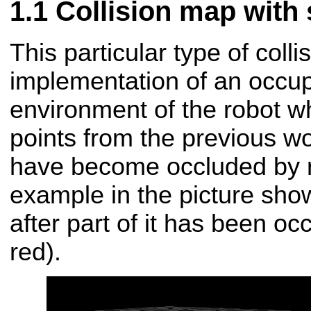
Collision map with 
This particular type of coll
implementation of an occup
environment of the robot w
points from the previous wor
have become occluded by r
example in the picture sho
after part of it has been oc
red).