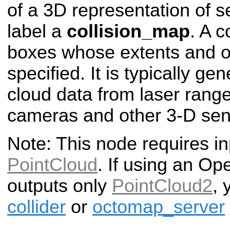
of a 3D representation of 
label a
collision_map
. A c
boxes whose extents and or
specified. It is typically ge
cloud data from laser rang
cameras and other 3-D sen
Note: This node requires in
PointCloud
. If using an Op
outputs only
PointCloud2
, 
collider
or
octomap_server