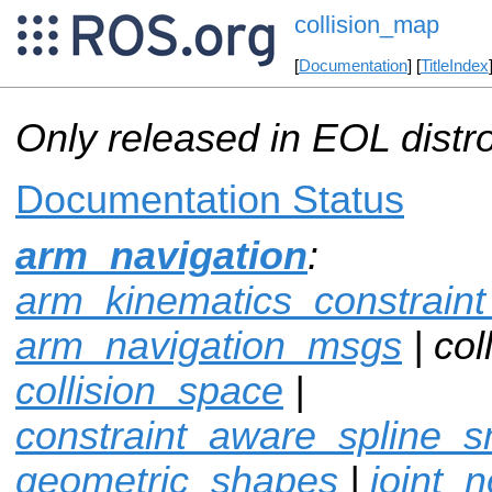
collision_map
[
Documentation
] [
TitleIndex
Only released in EOL distr
Documentation Status
arm_navigation
:
arm_kinematics_constrain
arm_navigation_msgs
| col
collision_space
|
constraint_aware_spline_
geometric_shapes
|
joint_n