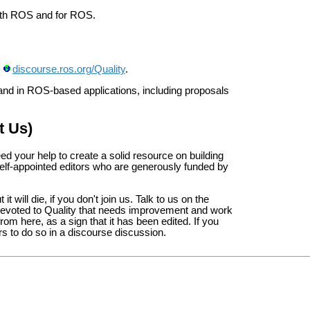
 with ROS and for ROS.
:
discourse.ros.org/Quality
.
, and in ROS-based applications, including proposals
t Us)
d your help to create a solid resource on building
self-appointed editors who are generously funded by
t will die, if you don't join us. Talk to us on the
e devoted to Quality that needs improvement and work
from here, as a sign that it has been edited. If you
ers to do so in a discourse discussion.