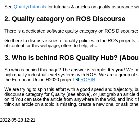
See
Quality/Tutorials
for tutorials & articles on quality assurance
Quality category on ROS Discourse
There is a dedicated software quality category on ROS Discourse
Go there to discuss issues of quality policies in the ROS projects
of content for this webpage, offers to help, etc.
Who is behind ROS Quality Hub? (Abou
So who is behind this page? The answer is simple:
It's you!
We nee
high quality industrial level systems with ROS. We are a group of 
the European Union H2020 project
ROSIN
.
We are trying to spin this effort with a good speed and trajectory, but i
discourse category for Quality (see above), or just grab an articl
on it! You can take the article from anywhere in the wiki, and link it 
think an article on a topic is missing, create a new one, or ask oth
2022-05-28 12:21