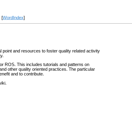
] [
WordIndex
]
 point and resources to foster quality related activity
y.
 for ROS. This includes tutorials and patterns on
and other quality oriented practices. The particular
nefit and to contribute.
iki.