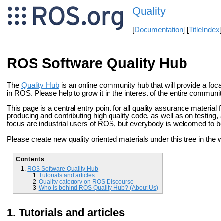
Quality
[
Documentation
] [
TitleIndex
ROS Software Quality Hub
The
Quality Hub
is an online community hub that will provide a focal
in ROS. Please help to grow it in the interest of the entire communit
This page is a central entry point for all quality assurance material
producing and contributing high quality code, as well as on testing, 
focus are industrial users of ROS, but everybody is welcomed to be
Please create new quality oriented materials under this tree in the w
Contents
ROS Software Quality Hub
Tutorials and articles
Quality category on ROS Discourse
Who is behind ROS Quality Hub? (About Us)
Tutorials and articles