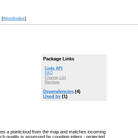
] [
WordIndex
]
Package Links
Code API
FAQ
Change List
Reviews
Dependencies
(4)
Used by
(1)
ates a pointcloud from the map and matches incoming
ch quality is assessed by counting inliers - projected