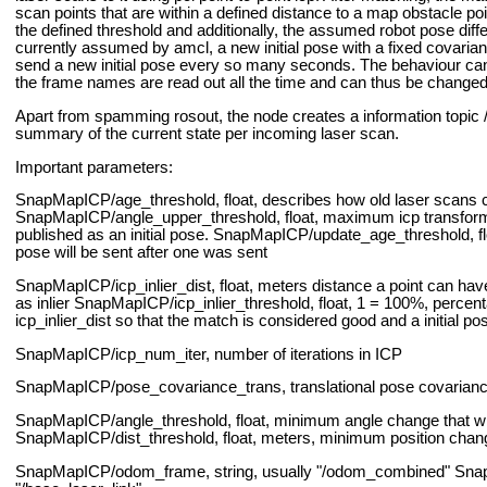
scan points that are within a defined distance to a map obstacle poi
the defined threshold and additionally, the assumed robot pose dif
currently assumed by amcl, a new initial pose with a fixed covarian
send a new initial pose every so many seconds.
The behaviour can 
the frame names are read out all the time and can thus be changed 
Apart from spamming rosout, the node creates a information top
summary of the current state per incoming laser scan.
Important parameters:
SnapMapICP/age_threshold, float, describes how old laser scans 
SnapMapICP/angle_upper_threshold, float, maximum icp transform a
published as an initial pose.
SnapMapICP/update_age_threshold, floa
pose will be sent after one was sent
SnapMapICP/icp_inlier_dist, float, meters distance a point can have 
as inlier
SnapMapICP/icp_inlier_threshold, float, 1 = 100%, percent
icp_inlier_dist so that the match is considered good and a initial p
SnapMapICP/icp_num_iter, number of iterations in ICP
SnapMapICP/pose_covariance_trans, translational pose covariance t
SnapMapICP/angle_threshold, float, minimum angle change that will t
SnapMapICP/dist_threshold, float, meters, minimum position change th
SnapMapICP/odom_frame, string, usually "/odom_combined"
Snap