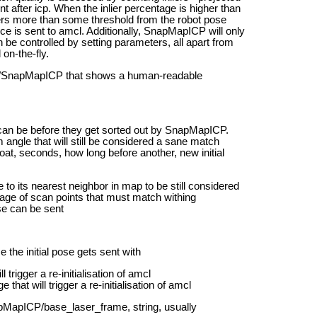
nt after icp. When the inlier percentage is higher than
fers more than some threshold from the robot pose
ce is sent to amcl.
Additionally, SnapMapICP will only
be controlled by setting parameters, all apart from
on-the-fly.
ic /SnapMapICP that shows a human-readable
can be before they get sorted out by SnapMapICP.
ngle that will still be considered a sane match
t, seconds, how long before another, new initial
to its nearest neighbor in map to be still considered
age of scan points that must match withing
ose can be sent
he initial pose gets sent with
rigger a re-initialisation of amcl
at will trigger a re-initialisation of amcl
MapICP/base_laser_frame, string, usually