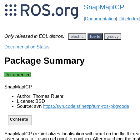
SnapMapICP
[
Documentation
] [
TitleIndex
Only released in EOL distros:
electric
fuerte
groovy
Documentation Status
Package Summary
Documented
SnapMapICP
Author: Thomas Ruehr
License: BSD
Source: svn
https://svn.code.sf.net/p/tum-ros-pkg/code
Contents
SnapMapICP (re-)initializes localisation with amcl on the fly.
It cre
laser scans to it using pcl point-to-point icp.
After matching, the mat