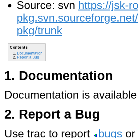
Source: svn
https://jsk-r
pkg.svn.sourceforge.net/
pkg/trunk
Contents
Documentation
Report a Bug
Documentation
Documentation is availabl
Report a Bug
Use trac to report
bugs
o