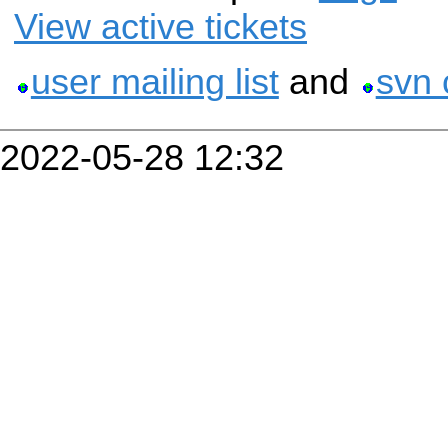
View active tickets
user mailing list
and
svn 
2022-05-28 12:32