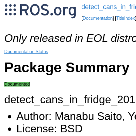
detect_cans_in_fr
[
Documentation
] [
TitleIndex
Only released in EOL distr
Documentation Status
Package Summary
Documented
detect_cans_in_fridge_20
Author: Manabu Saito, Y
License: BSD