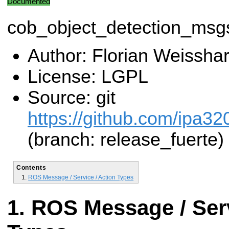
Documented
cob_object_detection_msg
Author: Florian Weisshar
License: LGPL
Source: git
https://github.com/ipa3
(branch: release_fuerte)
Contents
ROS Message / Service / Action Types
ROS Message / Serv