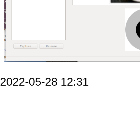
2022-05-28 12:31