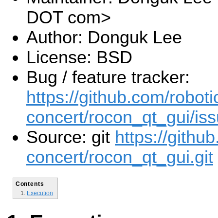
DOT com>
Author: Donguk Lee
License: BSD
Bug / feature tracker:
https://github.com/roboti
concert/rocon_qt_gui/is
Source: git
https://githu
concert/rocon_qt_gui.git
Contents
Execution