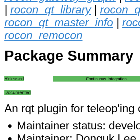
|
rocon_qt_library
|
rocon_q
rocon_qt_master_info
|
roc
rocon_remocon
Package Summary
Released
Continuous Integration
Documented
An rqt plugin for teleop'ing
Maintainer status: deve
Maintainer: Donguk Lee 