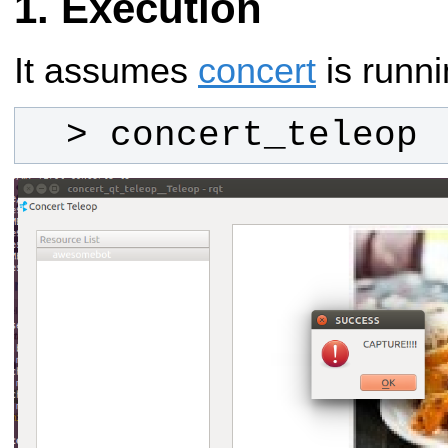
Execution
It assumes
concert
is runni
  > concert_teleop