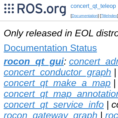
concert_qt_teleop
[
Documentation
] [
TitleIndex
Only released in EOL distr
Documentation Status
rocon_qt_gui
:
concert_ad
concert_conductor_graph
|
concert_qt_make_a_map
|
concert_qt_map_annotatio
concert_qt_service_info
| c
rocon_gateway_graph
|
ro