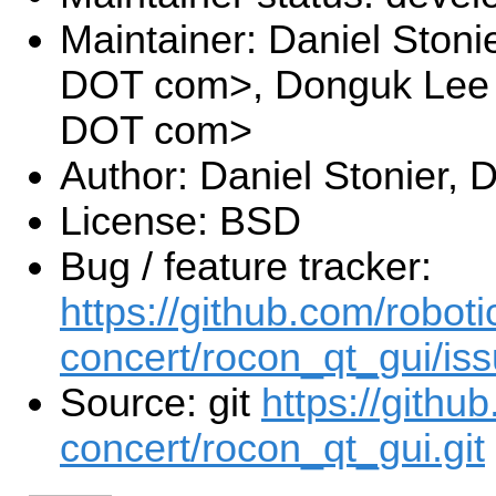
Maintainer: Daniel Stoni
DOT com>, Donguk Lee <
DOT com>
Author: Daniel Stonier,
License: BSD
Bug / feature tracker:
https://github.com/roboti
concert/rocon_qt_gui/is
Source: git
https://githu
concert/rocon_qt_gui.git