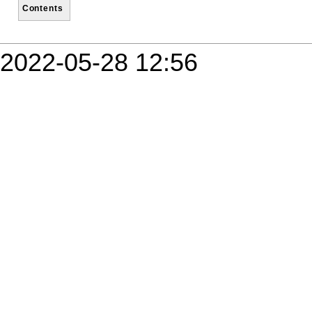
Contents
2022-05-28 12:56