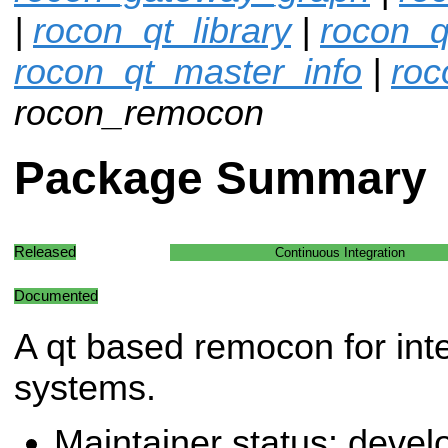
|
rocon_qt_library
|
rocon_q
rocon_qt_master_info
|
roc
rocon_remocon
Package Summary
Released
Continuous Integration
Documented
A qt based remocon for inte
systems.
Maintainer status: deve