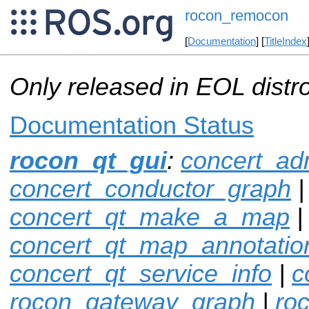
rocon_remocon
[
Documentation
] [
TitleIndex
Only released in EOL distr
Documentation Status
rocon_qt_gui
:
concert_ad
concert_conductor_graph
|
concert_qt_make_a_map
|
concert_qt_map_annotatio
concert_qt_service_info
|
c
rocon_gateway_graph
|
ro