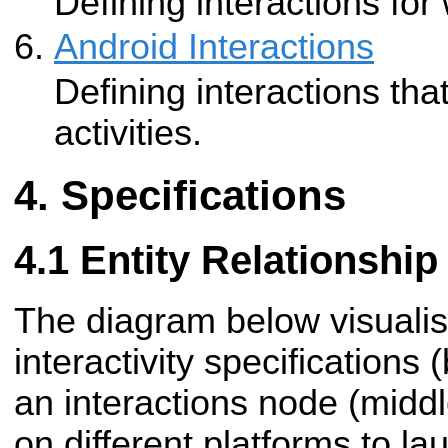
Defining interactions fo
Android Interactions
Defining interactions th
activities.
Specifications
Entity Relationshi
The diagram below visuali
interactivity specifications
an
interactions node (midd
on different platforms to la