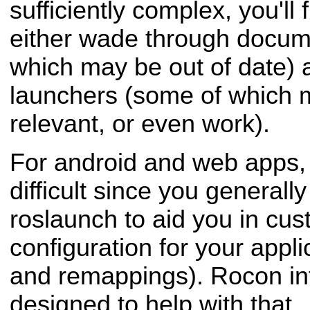
sufficiently complex, you'll 
either wade through docum
which may be out of date) 
launchers (some of which 
relevant, or even work).
For android and web apps, t
difficult since you generally
roslaunch to aid you in cus
configuration for your appl
and remappings). Rocon int
designed to help with that.