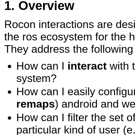
Overview
Rocon interactions are desig
the ros ecosystem for the 
They address the following
How can I
interact
with 
system?
How can I easily configu
remaps
) android and w
How can I filter the set o
particular kind of user (