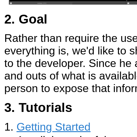
Goal
Rather than require the us
everything is, we'd like to sh
to the developer. Since he
and outs of what is availabl
person to expose that infor
Tutorials
Getting Started