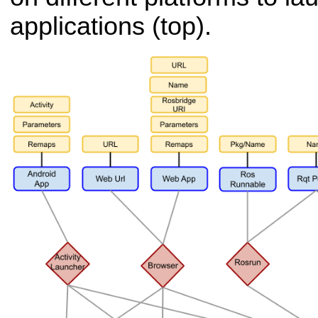
applications (top).