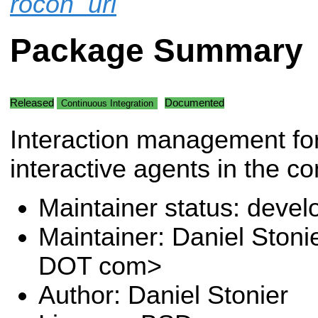
rocon_uri
Package Summary
Released
Documented
Continuous Integration
Interaction management f
interactive agents in the co
Maintainer status: deve
Maintainer: Daniel Stoni
DOT com>
Author: Daniel Stonier