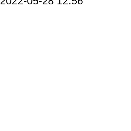
2022-05-28 12:56