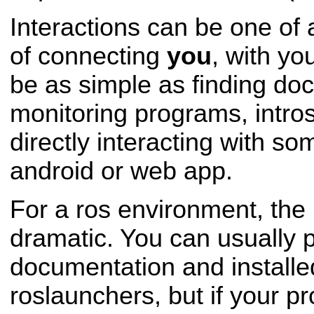
Interactions can be one o
of connecting
you
, with yo
be as simple as finding do
monitoring programs, intro
directly interacting with som
android or web app.
For a ros environment, the 
dramatic. You can usually 
documentation and install
roslaunchers, but if your p