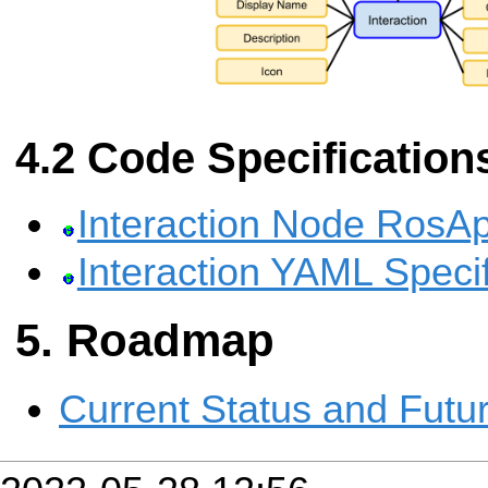
Code Specification
Interaction Node RosAp
Interaction YAML Specif
Roadmap
Current Status and Futu