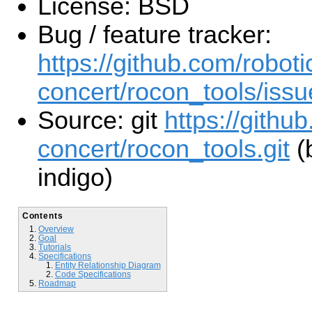
License: BSD
Bug / feature tracker:
https://github.com/roboti
concert/rocon_tools/issu
Source: git
https://githu
concert/rocon_tools.git
(
indigo)
Contents
Overview
Goal
Tutorials
Specifications
Entity Relationship Diagram
Code Specifications
Roadmap