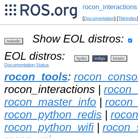
rocon_interactions
[
Documentation
] [
TitleIndex
Show EOL distros:
melodic
EOL distros:
hydro
indigo
kinetic
Documentation Status
rocon_tools
:
rocon_conso
rocon_interactions |
rocon_
rocon_master_info
|
rocon
rocon_python_redis
|
rocon
rocon_python_wifi
|
rocon_