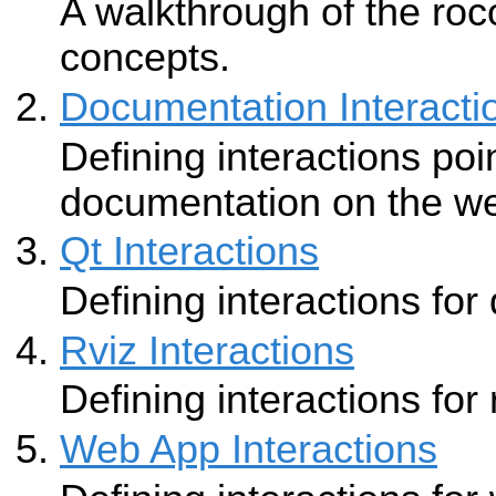
A walkthrough of the roc
concepts.
Documentation Interacti
Defining interactions poi
documentation on the w
Qt Interactions
Defining interactions for
Rviz Interactions
Defining interactions for 
Web App Interactions