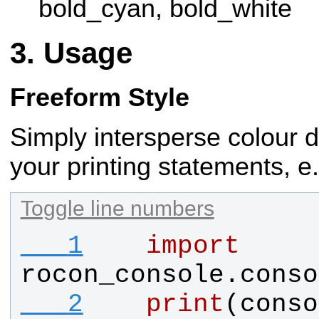
bold_cyan, bold_white
Usage
Freeform Style
Simply intersperse colour d
your printing statements, e.
Toggle line numbers
   1
import
rocon_console.conso
   2
print
(
conso