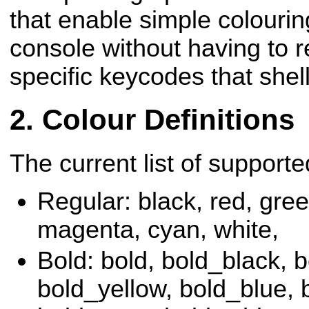
that enable simple
colourin
console without having to 
specific keycodes that shel
Colour Definitions
The current list of supporte
Regular
: black, red, gree
magenta, cyan, white,
Bold
: bold, bold_black, 
bold_yellow, bold_blue,