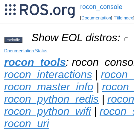
rocon_console
[
Documentation
] [
TitleIndex
Show EOL distros:
melodic
Documentation Status
rocon_tools
: rocon_conso
rocon_interactions
|
rocon_
rocon_master_info
|
rocon
rocon_python_redis
|
rocon
rocon_python_wifi
|
rocon_
rocon_uri