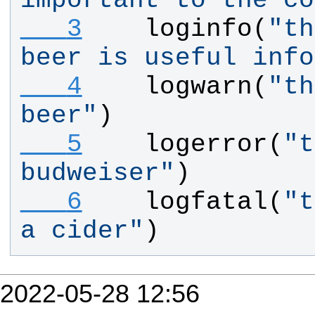
important to the co
   3
loginfo
(
"
th
beer is useful info
   4
logwarn
(
"
th
beer
"
)
   5
logerror
(
"
t
budweiser
"
)
   6
logfatal
(
"
t
a cider
"
)
2022-05-28 12:56