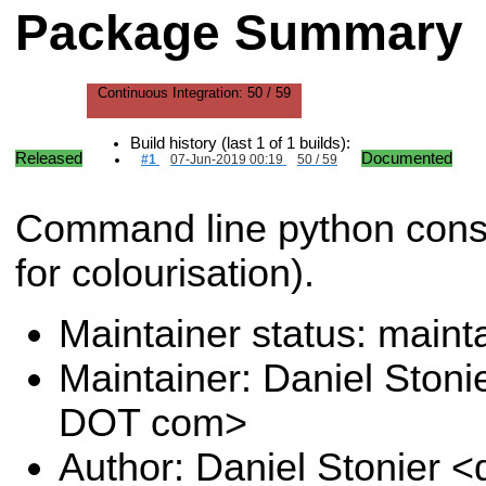
Package Summary
Continuous Integration:
50 / 59
Build history (last 1 of 1 builds):
Released
Documented
#1
07-Jun-2019 00:19
50 / 59
Command line python consol
for colourisation).
Maintainer status: maint
Maintainer: Daniel Stoni
DOT com>
Author: Daniel Stonier <