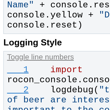
Name
"
 + 
console
.
res
console
.
yellow
 + 
"
D
console
.
reset
)
Logging Style
Toggle line numbers
   1
import
rocon_console.conso
   2
logdebug
(
"
t
of beer are interes