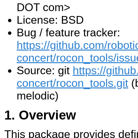
DOT com>
License: BSD
Bug / feature tracker:
https://github.com/roboti
concert/rocon_tools/issu
Source: git
https://githu
concert/rocon_tools.git
(
melodic)
Overview
This package provides defi