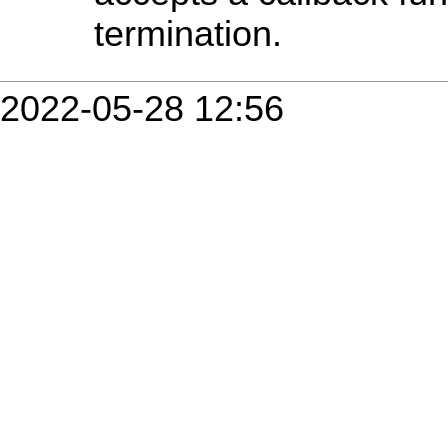
termination.
2022-05-28 12:56