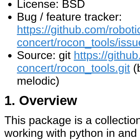
License: BSD
Bug / feature tracker:
https://github.com/roboti
concert/rocon_tools/issu
Source: git
https://githu
concert/rocon_tools.git
(
melodic)
Overview
This package is a collection
working with python in and