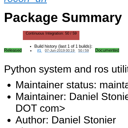
Package Summary
Continuous Integration:
50 / 59
Build history (last 1 of 1 builds):
Released
Documented
#1
07-Jun-2019 00:19
50 / 59
Python system and ros utilit
Maintainer status: maint
Maintainer: Daniel Stoni
DOT com>
Author: Daniel Stonier