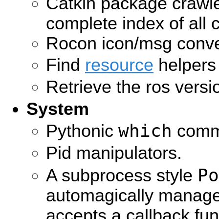
Catkin package crawle
complete index of all 
Rocon icon/msg conve
Find
resource
helpers
Retrieve the ros versi
System
which
Pythonic
comm
Pid manipulators.
Po
A subprocess style
automagically manag
accepts a callback fun