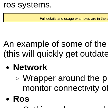
ros systems.
Full details and usage examples are in the
An example of some of the 
(this will quickly get outdat
Network
p
Wrapper around the
monitor connectivity 
Ros