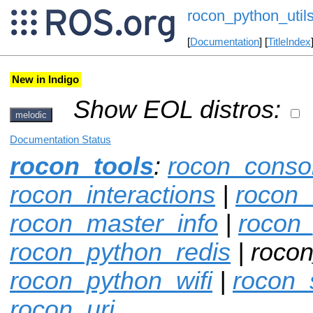
rocon_python_util
[
Documentation
] [
TitleIndex
New in Indigo
Show EOL distros:
melodic
Documentation Status
rocon_tools
:
rocon_conso
rocon_interactions
|
rocon_
rocon_master_info
|
rocon
rocon_python_redis
| rocon
rocon_python_wifi
|
rocon_
rocon_uri