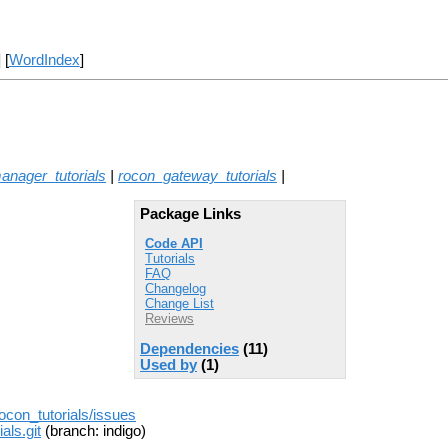
] [
WordIndex
]
nager_tutorials
|
rocon_gateway_tutorials
|
Package Links
Code API
Tutorials
FAQ
Changelog
Change List
Reviews
Dependencies
(11)
Used by
(1)
rocon_tutorials/issues
als.git
(branch: indigo)