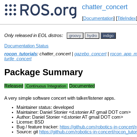
chatter_concert
[
Documentation
] [
TitleIndex
Only released in EOL distros:
groovy
hydro
indigo
Documentation Status
rocon_tutorials
: chatter_concert |
gazebo_concert
|
rocon_app_ma
turtle_concert
Package Summary
Released
Documented
Continuous Integration
A very simple software concert with talker/listener apps.
Maintainer status: developed
Maintainer: Daniel Stonier <d.stonier AT gmail DOT com>
Author: Daniel Stonier <d.stonier AT gmail DOT com>
License: BSD
Bug / feature tracker:
https://github.com/robotics-in-concert/
Source: git
https://github.com/robotics-in-concert/rocon_tutori