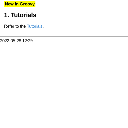
New in Groovy
Tutorials
Refer to the
Tutorials
.
2022-05-28 12:29