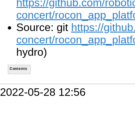
https://github.com/roboti
concert/rocon_app_platf
Source: git
https://githu
concert/rocon_app_platf
hydro)
Contents
2022-05-28 12:56