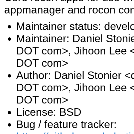
appmanager and rocon con
Maintainer status: deve
Maintainer: Daniel Stoni
DOT com>, Jihoon Lee <j
DOT com>
Author: Daniel Stonier <
DOT com>, Jihoon Lee <j
DOT com>
License: BSD
Bug / feature tracker: