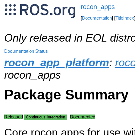
rocon_apps
[
Documentation
] [
TitleIndex
Only released in EOL distr
Documentation Status
rocon_app_platform
:
roc
rocon_apps
Package Summary
Released
Documented
Continuous Integration
Core rocon apps for use wi