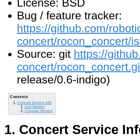
License: BSD
Bug / feature tracker:
https://github.com/roboti
concert/rocon_concert/i
Source: git
https://githu
concert/rocon_concert.gi
release/0.6-indigo)
Contents
Concert Service Info
GUI Version
Console Version
Concert Service In