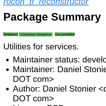
rocon_tf_reconstructor
Package Summary
Released
Documented
Continuous Integration
Utilities for services.
Maintainer status: deve
Maintainer: Daniel Stoni
DOT com>
Author: Daniel Stonier <
DOT com>