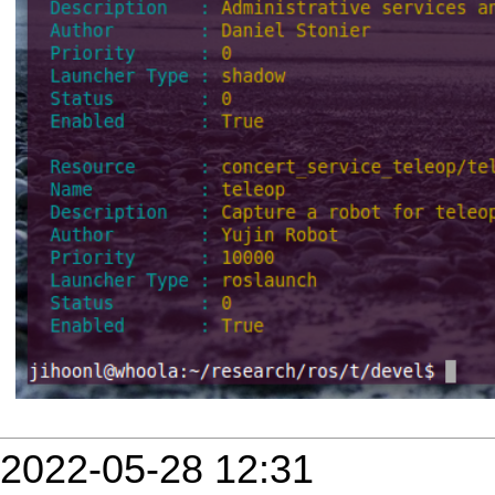
2022-05-28 12:31