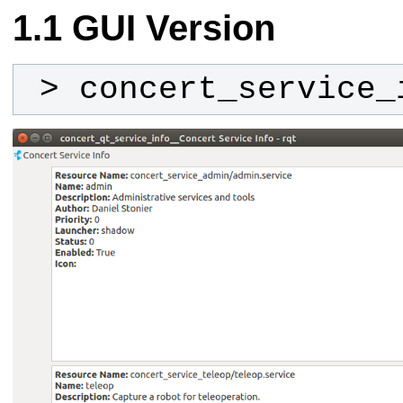
GUI Version
 > concert_service_