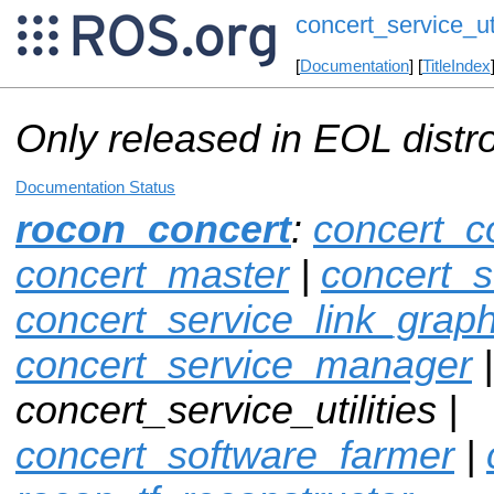
concert_service_uti
[
Documentation
] [
TitleIndex
Only released in EOL distr
Documentation Status
rocon_concert
:
concert_c
concert_master
|
concert_s
concert_service_link_grap
concert_service_manager
|
concert_service_utilities |
concert_software_farmer
|