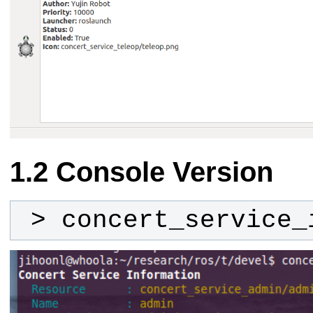
Console Version
 > concert_service_