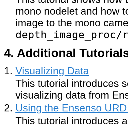
mono nodelet and how to
image to the mono camer
depth_image_proc/
Additional Tutorial
Visualizing Data
This tutorial introduces s
visualizing data from E
Using the Ensenso URDF
This tutorial introduces