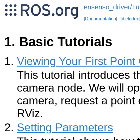
ensenso_driver/Tut
[
Documentation
] [
TitleIndex
Basic Tutorials
Viewing Your First Point
This tutorial introduces
camera node. We will o
camera, request a point c
RViz.
Setting Parameters