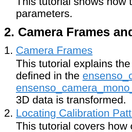
This tutorial shows how 
parameters.
Camera Frames and
Camera Frames
This tutorial explains the
defined in the
ensenso_
ensenso_camera_mono
3D data is transformed.
Locating Calibration Pat
This tutorial covers how 