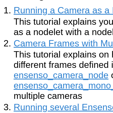
Running a Camera as a 
This tutorial explains y
as a nodelet with a node
Camera Frames with Mul
This tutorial explains on
different frames defined 
ensenso_camera_node
ensenso_camera_mono
multiple cameras
Running several Ensens