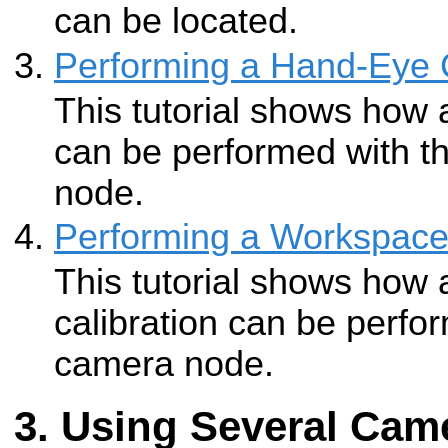
can be located.
Performing a Hand-Eye C
This tutorial shows how 
can be performed with 
node.
Performing a Workspace 
This tutorial shows how
calibration can be perf
camera node.
Using Several Cam