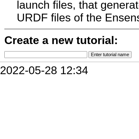
launch files, that gener
URDF files of the Ensen
Create a new tutorial:
2022-05-28 12:34