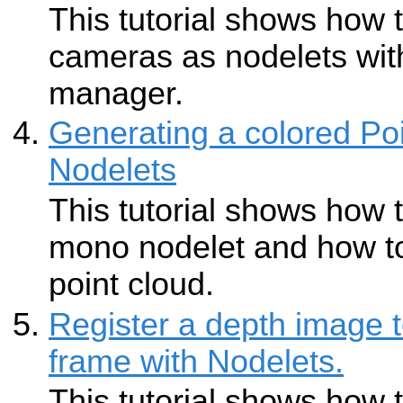
This tutorial shows how 
cameras as nodelets wit
manager.
Generating a colored Poi
Nodelets
This tutorial shows how 
mono nodelet and how to
point cloud.
Register a depth image
frame with Nodelets.
This tutorial shows how 