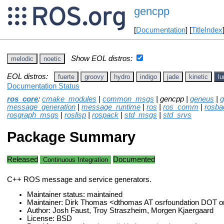
gencpp
[
Documentation
] [
TitleIndex
Show EOL distros:
melodic
noetic
EOL distros:
fuerte
groovy
hydro
indigo
jade
kinetic
lu
Documentation Status
ros_core
:
cmake_modules
|
common_msgs
| gencpp |
geneus
|
g
message_generation
|
message_runtime
|
ros
|
ros_comm
|
rosba
rosgraph_msgs
|
roslisp
|
rospack
|
std_msgs
|
std_srvs
Package Summary
Released
Documented
Continuous Integration
C++ ROS message and service generators.
Maintainer status: maintained
Maintainer: Dirk Thomas <dthomas AT osrfoundation DOT o
Author: Josh Faust, Troy Straszheim, Morgen Kjaergaard
License: BSD