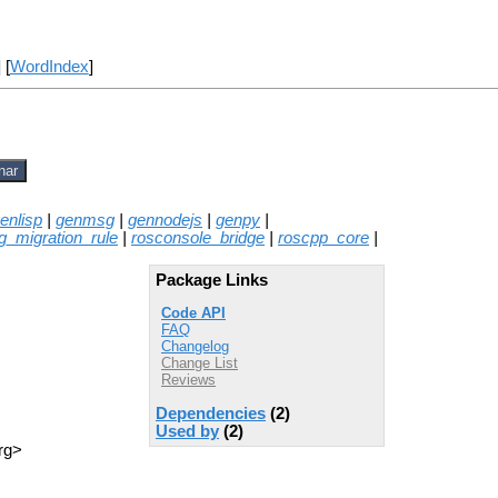
] [
WordIndex
]
nar
enlisp
|
genmsg
|
gennodejs
|
genpy
|
g_migration_rule
|
rosconsole_bridge
|
roscpp_core
|
Package Links
Code API
FAQ
Changelog
Change List
Reviews
Dependencies
(2)
Used by
(2)
rg>