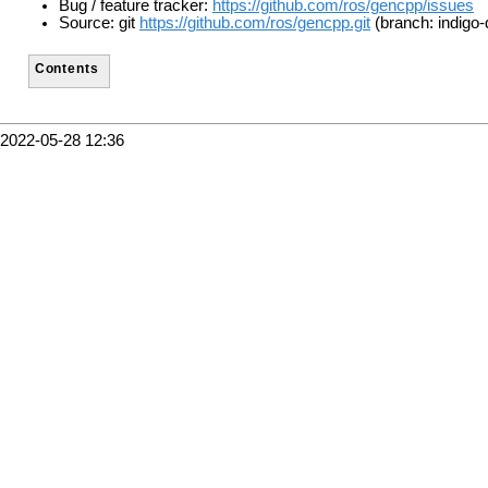
Bug / feature tracker:
https://github.com/ros/gencpp/issues
Source: git
https://github.com/ros/gencpp.git
(branch: indigo-
Contents
2022-05-28 12:36