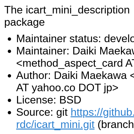
The icart_mini_description
package
Maintainer status: deve
Maintainer: Daiki Maek
<method_aspect_card A
Author: Daiki Maekawa
AT yahoo.co DOT jp>
License: BSD
Source: git
https://githu
rdc/icart_mini.git
(branch: