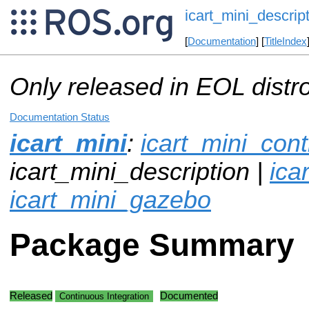
icart_mini_descrip
[
Documentation
] [
TitleIndex
Only released in EOL distr
Documentation Status
icart_mini
:
icart_mini_cont
icart_mini_description |
ica
icart_mini_gazebo
Package Summary
Released
Documented
Continuous Integration