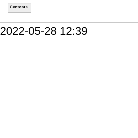
Contents
2022-05-28 12:39