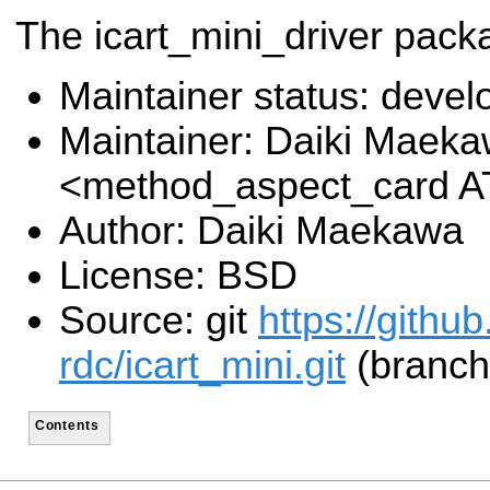
The icart_mini_driver pack
Maintainer status: deve
Maintainer: Daiki Maek
<method_aspect_card A
Author: Daiki Maekawa
License: BSD
Source: git
https://githu
rdc/icart_mini.git
(branch:
Contents