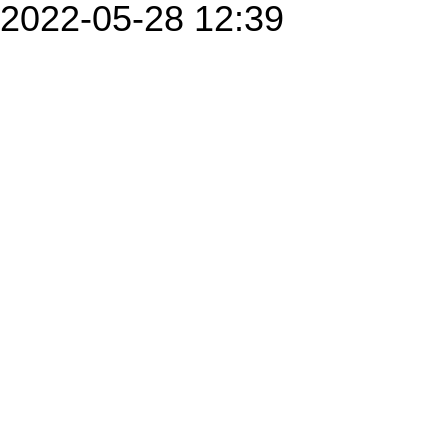
2022-05-28 12:39