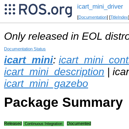
icart_mini_driver
[
Documentation
] [
TitleIndex
Only released in EOL distr
Documentation Status
icart_mini
:
icart_mini_cont
icart_mini_description
| ica
icart_mini_gazebo
Package Summary
Released
Documented
Continuous Integration