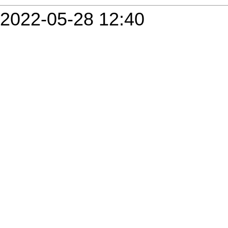
2022-05-28 12:40