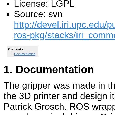
License: LGPL
Source: svn
http://devel.iri.upc.edu/p
ros-pkg/stacks/iri_comm
Contents
Documentation
Documentation
The gripper was made in t
the 3D printer and design i
Patrick Grosch. ROS wrappe