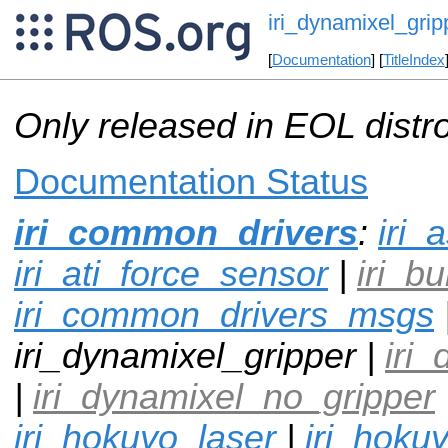
iri_dynamixel_grip
[
Documentation
] [
TitleIndex
Only released in EOL distr
Documentation Status
iri_common_drivers
:
iri_
iri_ati_force_sensor
|
iri_b
iri_common_drivers_msgs
iri_dynamixel_gripper |
iri
|
iri_dynamixel_no_gripper
iri_hokuyo_laser
|
iri_hoku