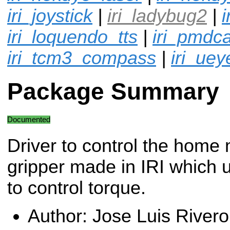
iri_joystick
|
iri_ladybug2
|
i
iri_loquendo_tts
|
iri_pmdc
iri_tcm3_compass
|
iri_ue
Package Summary
Documented
Driver to control the home
gripper made in IRI which 
to control torque.
Author: Jose Luis Rivero