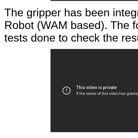
The gripper has been integr
Robot (WAM based). The fo
tests done to check the resu