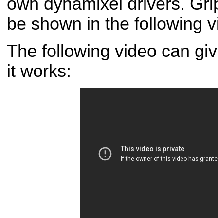
own dynamixel drivers. Gr
be shown in the following v
The following video can gi
it works: