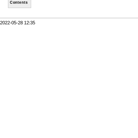
Contents
2022-05-28 12:35