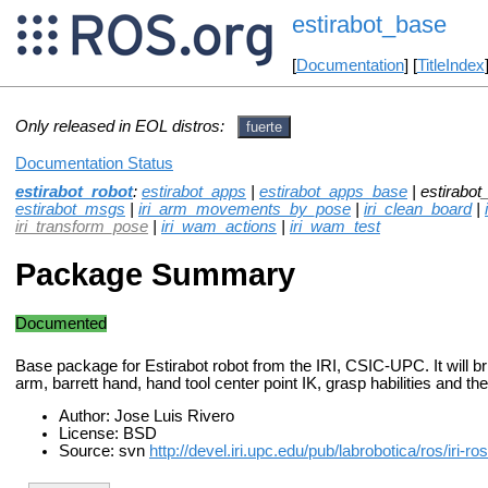
estirabot_base
[
Documentation
] [
TitleIndex
Only released in EOL distros:
fuerte
Documentation Status
estirabot_robot
:
estirabot_apps
|
estirabot_apps_base
| estirabot
estirabot_msgs
|
iri_arm_movements_by_pose
|
iri_clean_board
|
iri_transform_pose
|
iri_wam_actions
|
iri_wam_test
Package Summary
Documented
Base package for Estirabot robot from the IRI, CSIC-UPC. It will 
arm, barrett hand, hand tool center point IK, grasp habilities and the
Author: Jose Luis Rivero
License: BSD
Source: svn
http://devel.iri.upc.edu/pub/labrobotica/ros/iri-r