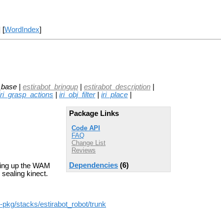
] [
WordIndex
]
_base |
estirabot_bringup
|
estirabot_description
|
iri_grasp_actions
|
iri_obj_filter
|
iri_place
|
Package Links
Code API
FAQ
Change List
Reviews
Dependencies
(6)
bring up the WAM
 sealing kinect.
os-pkg/stacks/estirabot_robot/trunk