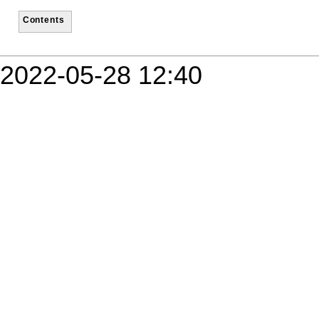
Contents
2022-05-28 12:40