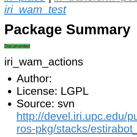
iri_wam_test
Package Summary
Documented
iri_wam_actions
Author:
License: LGPL
Source: svn
http://devel.iri.upc.edu/p
ros-pkg/stacks/estirabot