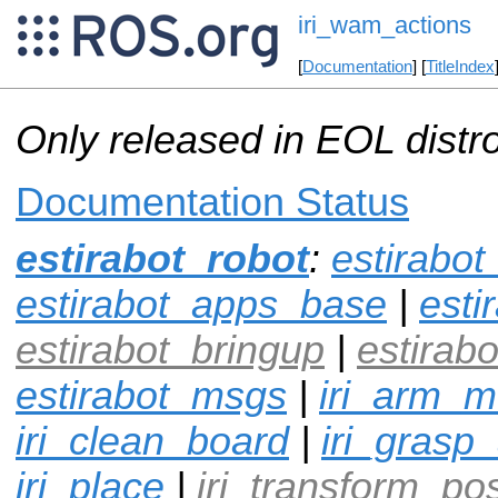
iri_wam_actions
[
Documentation
] [
TitleIndex
Only released in EOL distr
Documentation Status
estirabot_robot
:
estirabo
estirabot_apps_base
|
esti
estirabot_bringup
|
estirabo
estirabot_msgs
|
iri_arm_
iri_clean_board
|
iri_grasp
iri_place
|
iri_transform_po