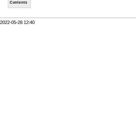
Contents
2022-05-28 12:40