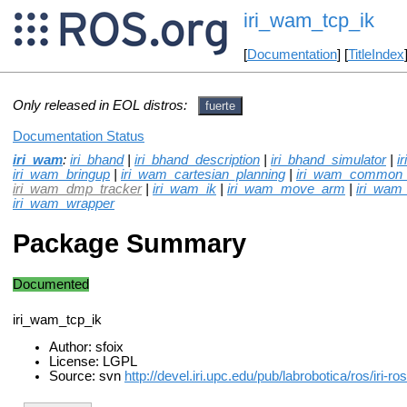
iri_wam_tcp_ik
[
Documentation
] [
TitleIndex
Only released in EOL distros:
fuerte
Documentation Status
iri_wam
:
iri_bhand
|
iri_bhand_description
|
iri_bhand_simulator
|
i
iri_wam_bringup
|
iri_wam_cartesian_planning
|
iri_wam_common
iri_wam_dmp_tracker
|
iri_wam_ik
|
iri_wam_move_arm
|
iri_wam_
iri_wam_wrapper
Package Summary
Documented
iri_wam_tcp_ik
Author: sfoix
License: LGPL
Source: svn
http://devel.iri.upc.edu/pub/labrobotica/ros/iri-