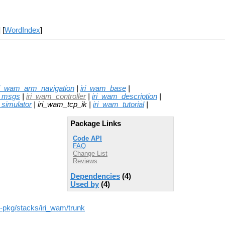
] [
WordIndex
]
ri_wam_arm_navigation
|
iri_wam_base
|
_msgs
|
iri_wam_controller
|
iri_wam_description
|
simulator
| iri_wam_tcp_ik |
iri_wam_tutorial
|
Package Links
Code API
FAQ
Change List
Reviews
Dependencies
(4)
Used by
(4)
ros-pkg/stacks/iri_wam/trunk