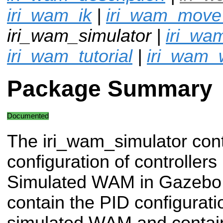
iri_wam_ik
|
iri_wam_mov
iri_wam_simulator |
iri_wa
iri_wam_tutorial
|
iri_wam_
Package Summary
Documented
The iri_wam_simulator con
configuration of controllers
Simulated WAM in Gazebo.
contain the PID configurat
simulated WAM and contain 