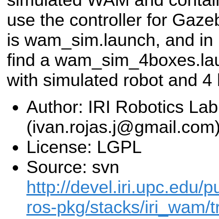
use the controller for Gaz
is wam_sim.launch, and in 
find a wam_sim_4boxes.lau
with simulated robot and 4 
Author: IRI Robotics Lab
(ivan.rojas.j@gmail.com
License: LGPL
Source: svn
http://devel.iri.upc.edu/p
ros-pkg/stacks/iri_wam/t