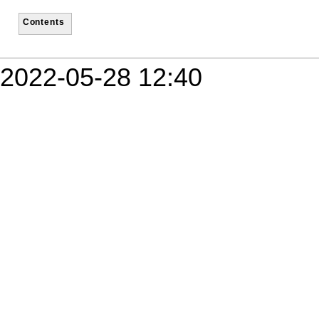
Contents
2022-05-28 12:40