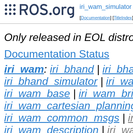
iri_wam_simulator
[
Documentation
] [
TitleIndex
Only released in EOL distr
Documentation Status
iri_wam
:
iri_bhand
|
iri_bh
iri_bhand_simulator
|
iri_w
iri_wam_base
|
iri_wam_br
iri_wam_cartesian_plannin
iri_wam_common_msgs
|
i
iri_wam_description
|
iri_