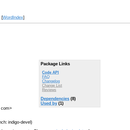
] [
WordIndex
]
Package Links
Code API
FAQ
Changelog
Change List
Reviews
Dependencies
(8)
Used by
(1)
T com>
ch: indigo-devel)