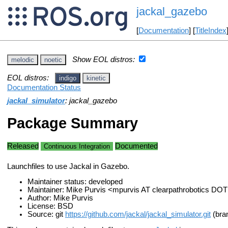
jackal_gazebo
[
Documentation
] [
TitleIndex
Show EOL distros:
melodic
noetic
EOL distros:
indigo
kinetic
Documentation Status
jackal_simulator
: jackal_gazebo
Package Summary
Released
Documented
Continuous Integration
Launchfiles to use Jackal in Gazebo.
Maintainer status: developed
Maintainer: Mike Purvis <mpurvis AT clearpathrobotics DO
Author: Mike Purvis
License: BSD
Source: git
https://github.com/jackal/jackal_simulator.git
(bran