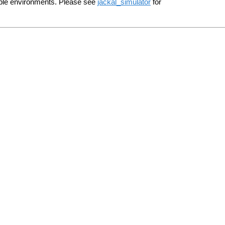
le environments. Please see
jackal_simulator
for