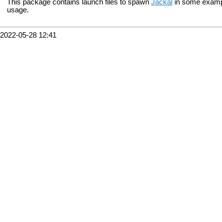
This package contains launch files to spawn
Jackal
in some examp
usage.
2022-05-28 12:41