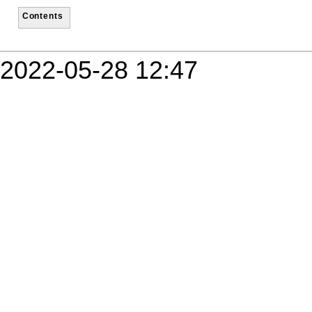
Contents
2022-05-28 12:47