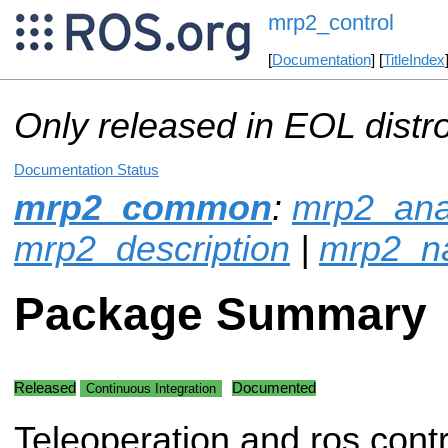
mrp2_control
[
Documentation
] [
TitleIndex
Only released in EOL distr
Documentation Status
mrp2_common
:
mrp2_ana
mrp2_description
|
mrp2_na
Package Summary
Released
Documented
Continuous Integration
Teleoperation and ros contr