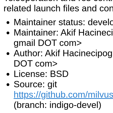
related launch files and con
Maintainer status: deve
Maintainer: Akif Hacinec
gmail DOT com>
Author: Akif Hacinecipog
DOT com>
License: BSD
Source: git
https://github.com/milv
(branch: indigo-devel)