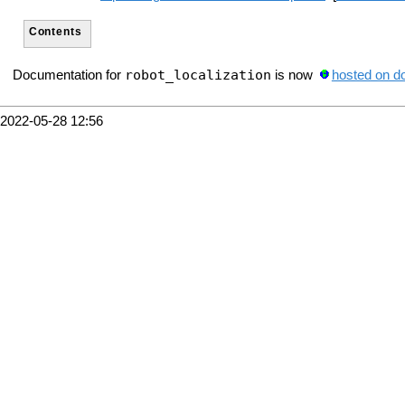
Contents
robot_localization
Documentation for
is now
hosted on d
2022-05-28 12:56