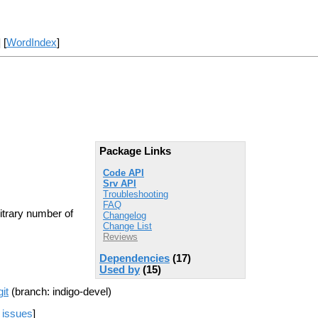
] [
WordIndex
]
Package Links
Code API
Srv API
Troubleshooting
FAQ
itrary number of
Changelog
Change List
Reviews
Dependencies
(17)
Used by
(15)
it
(branch: indigo-devel)
 issues
]