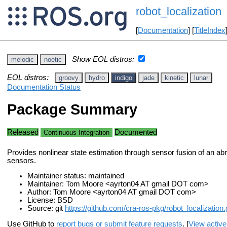
robot_localization
[
Documentation
] [
TitleIndex
Show EOL distros:
melodic
noetic
EOL distros:
groovy
hydro
indigo
jade
kinetic
lunar
Documentation Status
Package Summary
Released
Documented
Continuous Integration
Provides nonlinear state estimation through sensor fusion of an abr
sensors.
Maintainer status: maintained
Maintainer: Tom Moore <ayrton04 AT gmail DOT com>
Author: Tom Moore <ayrton04 AT gmail DOT com>
License: BSD
Source: git
https://github.com/cra-ros-pkg/robot_localization.g
Use GitHub to
report bugs or submit feature requests
. [
View active