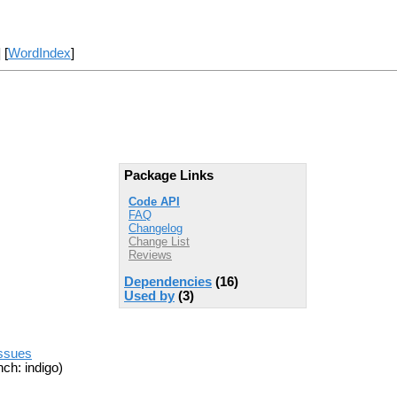
] [
WordIndex
]
Package Links
Code API
FAQ
Changelog
Change List
Reviews
Dependencies
(16)
Used by
(3)
issues
ch: indigo)