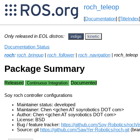
roch_teleop
[
Documentation
] [
TitleIndex
Only released in EOL distros:
indigo
kinetic
Documentation Status
roch
:
roch_bringup
|
roch_follower
|
roch_navigation
| roch_teleop
Package Summary
Released
Documented
Continuous Integration
Soy roch controller configurations
Maintainer status: developed
Maintainer: Chen <gchen AT soyrobotics DOT com>
Author: Chen <gchen AT soyrobotics DOT com>
License: BSD
Bug / feature tracker:
https://github.com/Soy-Robotics/roch/
Source: git
https://github.com/SawYer-Robotics/roch.git
(bran