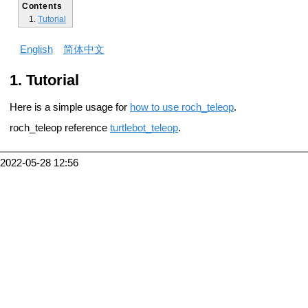
Contents
Tutorial
English
简体中文
Tutorial
Here is a simple usage for
how to use roch_teleop
.
roch_teleop reference
turtlebot_teleop
.
2022-05-28 12:56